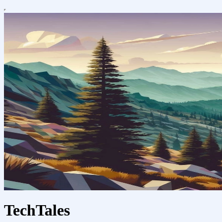
TechTales