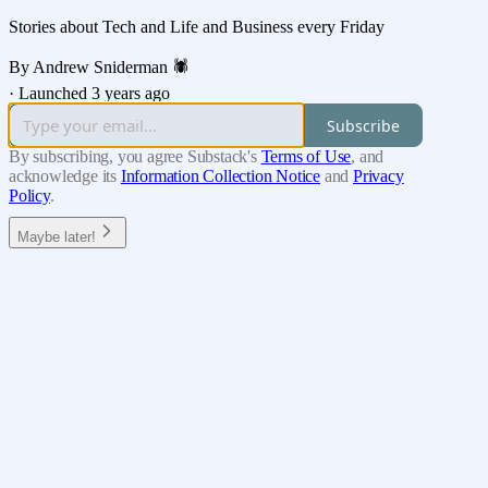
Stories about Tech and Life and Business every Friday
By Andrew Sniderman 🕷️
·
Launched 3 years ago
Subscribe
By subscribing, you agree Substack's
Terms of Use
, and
acknowledge its
Information Collection Notice
and
Privacy
Policy
.
Maybe later!