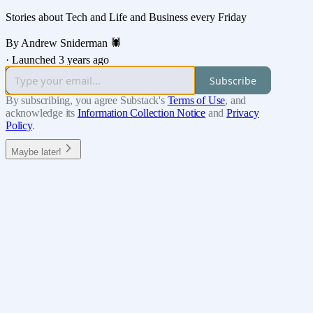
Stories about Tech and Life and Business every Friday
By Andrew Sniderman 🕷️
·
Launched 3 years ago
Subscribe
By subscribing, you agree Substack's
Terms of Use
, and
acknowledge its
Information Collection Notice
and
Privacy
Policy
.
Maybe later!