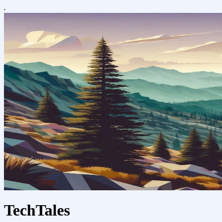
TechTales