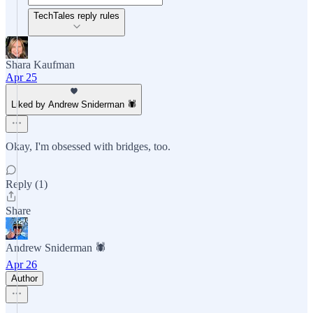
TechTales reply rules
Shara Kaufman
Apr 25
Liked by Andrew Sniderman 🕷️
Okay, I'm obsessed with bridges, too.
Reply (1)
Share
Andrew Sniderman 🕷️
Apr 26
Author