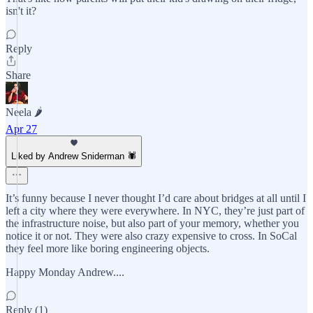
isn't it?
Reply
Share
Neela 🌶️
Apr 27
Liked by Andrew Sniderman 🕷️
It’s funny because I never thought I’d care about bridges at all until I
left a city where they were everywhere. In NYC, they’re just part of
the infrastructure noise, but also part of your memory, whether you
notice it or not. They were also crazy expensive to cross. In SoCal
they feel more like boring engineering objects.
Happy Monday Andrew....
Reply (1)