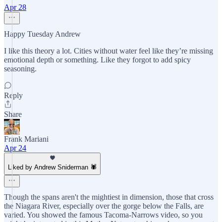
Apr 28
Happy Tuesday Andrew
I like this theory a lot. Cities without water feel like they’re missing
emotional depth or something. Like they forgot to add spicy
seasoning.
Reply
Share
Frank Mariani
Apr 24
Liked by Andrew Sniderman 🕷️
Though the spans aren't the mightiest in dimension, those that cross
the Niagara River, especially over the gorge below the Falls, are
varied. You showed the famous Tacoma-Narrows video, so you