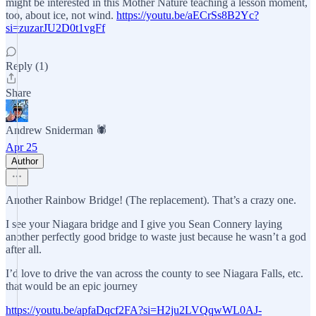
might be interested in this Mother Nature teaching a lesson moment,
too, about ice, not wind.
https://youtu.be/aECrSs8B2Yc?
si=zuzarJU2D0t1vgFf
Reply (1)
Share
Andrew Sniderman 🕷️
Apr 25
Author
Another Rainbow Bridge! (The replacement). That’s a crazy one.
I see your Niagara bridge and I give you Sean Connery laying
another perfectly good bridge to waste just because he wasn’t a god
after all.
I’d love to drive the van across the county to see Niagara Falls, etc.
that would be an epic journey
https://youtu.be/apfaDqcf2FA?si=H2ju2LVQqwWL0AJ-