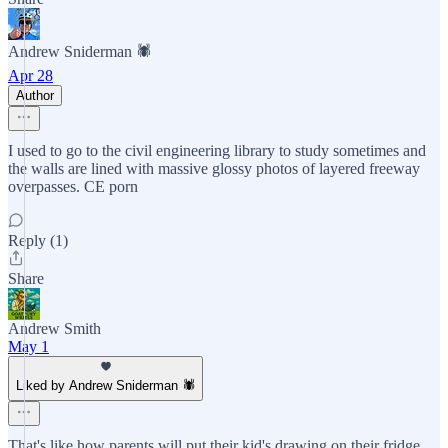
Andrew Sniderman 🕷️
Apr 28
Author
I used to go to the civil engineering library to study sometimes and
the walls are lined with massive glossy photos of layered freeway
overpasses. CE porn
Reply (1)
Share
Andrew Smith
May 1
Liked by Andrew Sniderman 🕷️
That's like how parents will put their kid's drawing on their fridge,