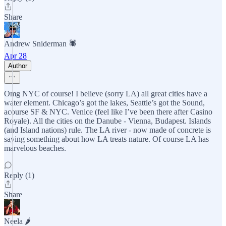
Share
Andrew Sniderman 🕷️
Apr 28
Author
Omg NYC of course! I believe (sorry LA) all great cities have a
water element. Chicago’s got the lakes, Seattle’s got the Sound,
acourse SF & NYC. Venice (feel like I’ve been there after Casino
Royale). All the cities on the Danube - Vienna, Budapest. Islands
(and Island nations) rule. The LA river - now made of concrete is
saying something about how LA treats nature. Of course LA has
marvelous beaches.
Reply (1)
Share
Neela 🌶️