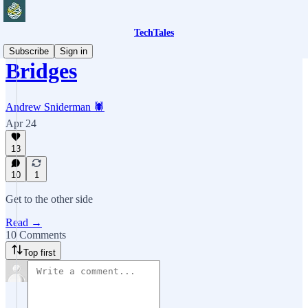
TechTales
Subscribe
Sign in
Bridges
Andrew Sniderman 🕷️
Apr 24
13
10
1
Get to the other side
Read →
10 Comments
Top first