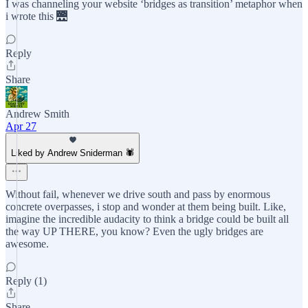
I was channeling your website ‘bridges as transition’ metaphor when
i wrote this 🌉
Reply
Share
Andrew Smith
Apr 27
Liked by Andrew Sniderman 🕷️
Without fail, whenever we drive south and pass by enormous
concrete overpasses, i stop and wonder at them being built. Like,
imagine the incredible audacity to think a bridge could be built all
the way UP THERE, you know? Even the ugly bridges are
awesome.
Reply (1)
Share