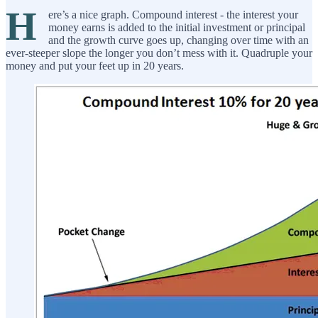
H
ere’s a nice graph. Compound interest - the interest your
money earns is added to the initial investment or principal
and the growth curve goes up, changing over time with an
ever-steeper slope the longer you don’t mess with it. Quadruple your
money and put your feet up in 20 years.