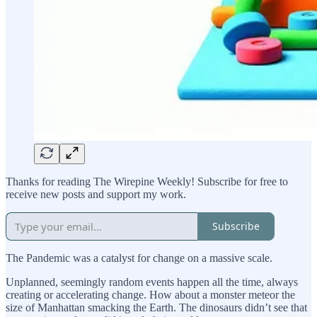
Thanks for reading The Wirepine Weekly! Subscribe for free to
receive new posts and support my work.
Subscribe
The Pandemic was a catalyst for change on a massive scale.
Unplanned, seemingly random events happen all the time, always
creating or accelerating change. How about a monster meteor the
size of Manhattan smacking the Earth. The dinosaurs didn’t see that