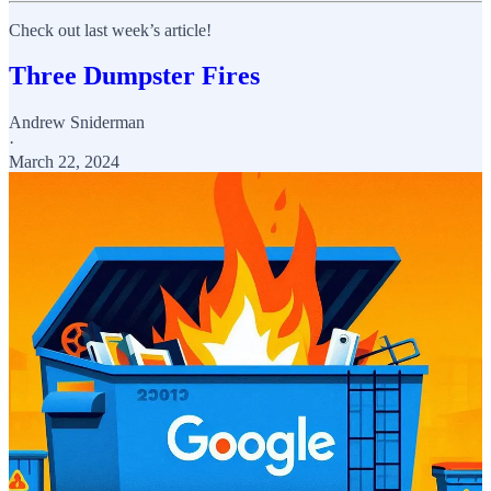
Check out last week’s article!
Three Dumpster Fires
Andrew Sniderman
·
March 22, 2024