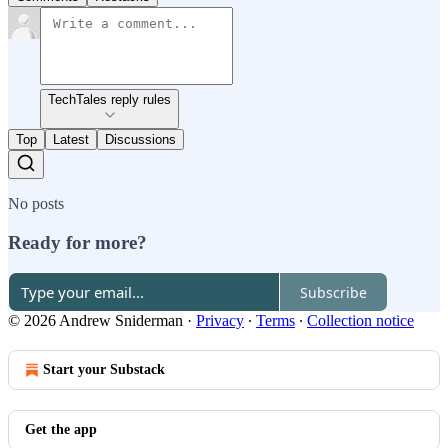
TechTales reply rules
Top
Latest
Discussions
No posts
Ready for more?
Subscribe
© 2026 Andrew Sniderman
·
Privacy
∙
Terms
∙
Collection notice
Start your Substack
Get the app