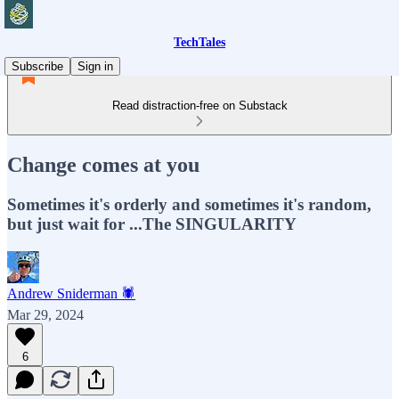
TechTales
Subscribe
Sign in
Read distraction-free on Substack
Change comes at you
Sometimes it's orderly and sometimes it's random,
but just wait for ...The SINGULARITY
Andrew Sniderman 🕷️
Mar 29, 2024
6