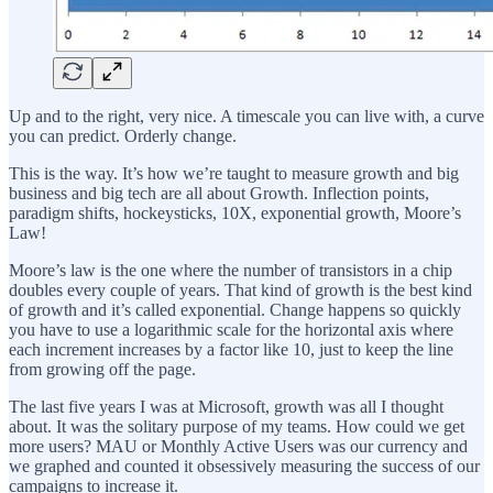
Up and to the right, very nice. A timescale you can live with, a curve
you can predict. Orderly change.
This is the way. It’s how we’re taught to measure growth and big
business and big tech are all about Growth. Inflection points,
paradigm shifts, hockeysticks, 10X, exponential growth, Moore’s
Law!
Moore’s law is the one where the number of transistors in a chip
doubles every couple of years. That kind of growth is the best kind
of growth and it’s called exponential. Change happens so quickly
you have to use a logarithmic scale for the horizontal axis where
each increment increases by a factor like 10, just to keep the line
from growing off the page.
The last five years I was at Microsoft, growth was all I thought
about. It was the solitary purpose of my teams. How could we get
more users? MAU or Monthly Active Users was our currency and
we graphed and counted it obsessively measuring the success of our
campaigns to increase it.