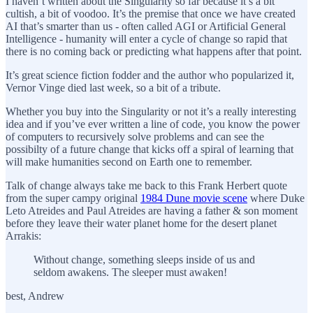
I haven’t written about the Singularity so far because it’s a bit
cultish, a bit of voodoo. It’s the premise that once we have created
AI that’s smarter than us - often called AGI or Artificial General
Intelligence - humanity will enter a cycle of change so rapid that
there is no coming back or predicting what happens after that point.
It’s great science fiction fodder and the author who popularized it,
Vernor Vinge died last week, so a bit of a tribute.
Whether you buy into the Singularity or not it’s a really interesting
idea and if you’ve ever written a line of code, you know the power
of computers to recursively solve problems and can see the
possibilty of a future change that kicks off a spiral of learning that
will make humanities second on Earth one to remember.
Talk of change always take me back to this Frank Herbert quote
from the super campy original
1984 Dune movie scene
where Duke
Leto Atreides and Paul Atreides are having a father & son moment
before they leave their water planet home for the desert planet
Arrakis:
Without change, something sleeps inside of us and
seldom awakens. The sleeper must awaken!
best, Andrew