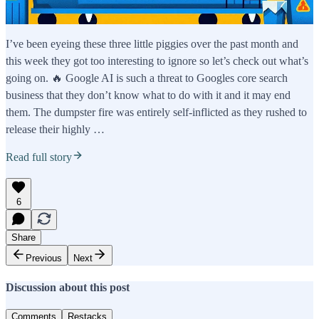
I’ve been eyeing these three little piggies over the past month and
this week they got too interesting to ignore so let’s check out what’s
going on. 🔥 Google AI is such a threat to Googles core search
business that they don’t know what to do with it and it may end
them. The dumpster fire was entirely self-inflicted as they rushed to
release their highly …
Read full story
6
Share
Previous
Next
Discussion about this post
Comments
Restacks