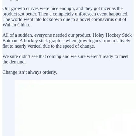
Our growth curves were nice enough, and they got nicer as the
product got better. Then a completely unforeseen event happened.
The world went into lockdown due to a novel coronavirus out of
Wuhan China.
All of a sudden, everyone needed our product. Holey Hockey Stick
Batman. A hockey stick graph is when growth goes from relatively
flat to nearly vertical due to the speed of change.
We sure didn’t see that coming and we sure weren’t ready to meet
the demand.
Change isn’t always orderly.