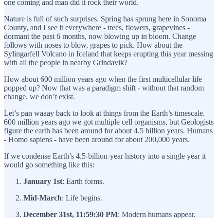
one coming and man did it rock their world.
Nature is full of such surprises. Spring has sprung here in Sonoma
County, and I see it everywhere - trees, flowers, grapevines -
dormant the past 6 months, now blowing up in bloom. Change
follows with noses to blow, grapes to pick. How about the
Sylingarfell Volcano in Iceland that keeps erupting this year messing
with all the people in nearby Grindavik?
How about 600 million years ago when the first multicellular life
popped up? Now that was a paradigm shift - without that random
change, we don’t exist.
Let’s pan waaay back to look at things from the Earth’s timescale.
600 million years ago we got multiple cell organisms, but Geologists
figure the earth has been around for about 4.5 billion years. Humans
- Homo sapiens - have been around for about 200,000 years.
If we condense Earth’s 4.5-billion-year history into a single year it
would go something like this:
January 1st
: Earth forms.
Mid-March
: Life begins.
December 31st, 11:59:30 PM
: Modern humans appear.