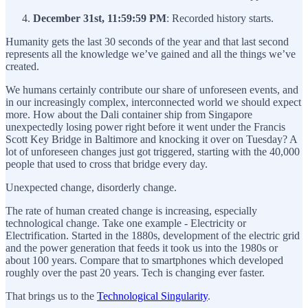
December 31st, 11:59:59 PM
: Recorded history starts.
Humanity gets the last 30 seconds of the year and that last second
represents all the knowledge we’ve gained and all the things we’ve
created.
We humans certainly contribute our share of unforeseen events, and
in our increasingly complex, interconnected world we should expect
more. How about the Dali container ship from Singapore
unexpectedly losing power right before it went under the Francis
Scott Key Bridge in Baltimore and knocking it over on Tuesday? A
lot of unforeseen changes just got triggered, starting with the 40,000
people that used to cross that bridge every day.
Unexpected change, disorderly change.
The rate of human created change is increasing, especially
technological change. Take one example - Electricity or
Electrification. Started in the 1880s, development of the electric grid
and the power generation that feeds it took us into the 1980s or
about 100 years. Compare that to smartphones which developed
roughly over the past 20 years. Tech is changing ever faster.
That brings us to the
Technological Singularity
.