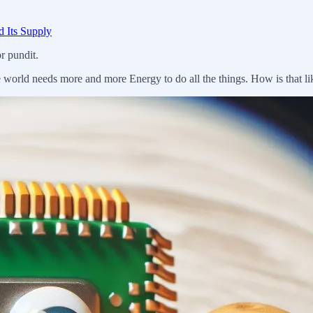
d Its Supply
r pundit.
 world needs more and more Energy to do all the things. How is that li