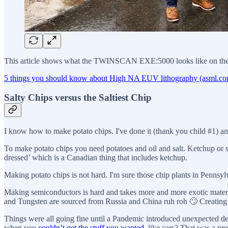
This article shows what the TWINSCAN EXE:5000 looks like on the ins
5 things you should know about High NA EUV lithography (asml.c
Salty Chips versus the Saltiest Chip
I know how to make potato chips. I've done it (thank you child #1) a
To make potato chips you need potatoes and oil and salt. Ketchup or 
dressed’ which is a Canadian thing that includes ketchup.
Making potato chips is not hard. I'm sure those chip plants in Pennsylva
Making semiconductors is hard and takes more and more exotic materi
and Tungsten are sourced from Russia and China ruh roh 🙄 Creating 
Things were all going fine until a Pandemic introduced unexpected d
when you
couldn’t get the stuff you wanted
, like cars? That was a pr