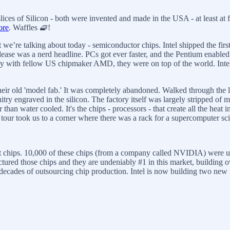
ices of Silicon - both were invented and made in the USA - at least at f
ore
. Waffles 🧇!
 we’re talking about today - semiconductor chips. Intel shipped the firs
ease was a nerd headline. PCs got ever faster, and the Pentium enabled
alry with fellow US chipmaker AMD, they were on top of the world. Intel 
 their old 'model fab.' It was completely abandoned. Walked through th
rcuitry engraved in the silicon. The factory itself was largely stripped 
 than water cooled. It's the chips - processors - that create all the he
e tour took us to a corner where there was a rack for a supercomputer s
atest chips. 10,000 of these chips (from a company called NVIDIA) we
ured those chips and they are undeniably #1 in this market, building 
ades of outsourcing chip production. Intel is now building two new fabs