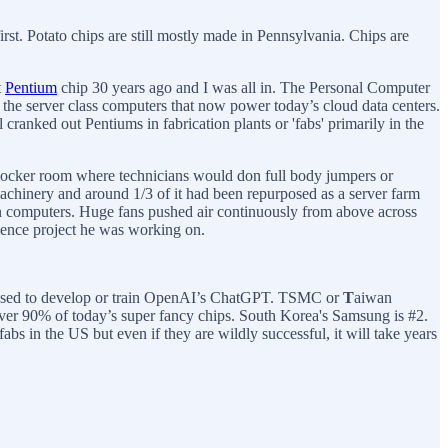
irst. Potato chips are still mostly made in Pennsylvania. Chips are
t
Pentium
chip 30 years ago and I was all in. The Personal Computer
 the server class computers that now power today’s cloud data centers.
cranked out Pentiums in fabrication plants or 'fabs' primarily in the
e locker room where technicians would don full body jumpers or
of machinery and around 1/3 of it had been repurposed as a server farm
at in computers. Huge fans pushed air continuously from above across
cience project he was working on.
re used to develop or train OpenAI’s ChatGPT. TSMC or
T
aiwan
over 90% of today’s super fancy chips. South Korea's Samsung is #2.
 in the US but even if they are wildly successful, it will take years