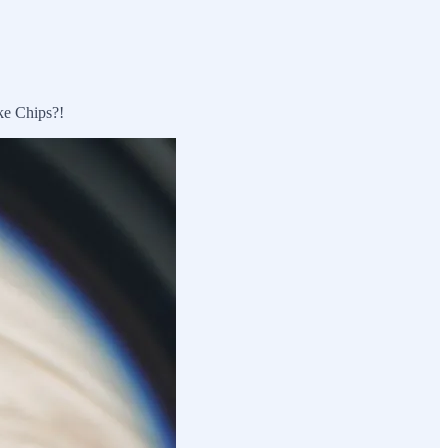
ke Chips?!