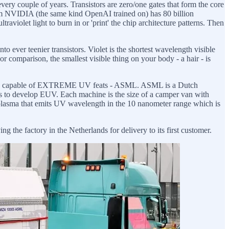
every couple of years. Transistors are zero/one gates that form the core
rom NVIDIA (the same kind OpenAI trained on) has 80 billion
traviolet light to burn in or 'print' the chip architecture patterns. Then
to ever teenier transistors. Violet is the shortest wavelength visible
r comparison, the smallest visible thing on your body - a hair - is
world capable of EXTREME UV feats - ASML. ASML is a Dutch
s to develop EUV. Each machine is the size of a camper van with
g plasma that emits UV wavelength in the 10 nanometer range which is
e factory in the Netherlands for delivery to its first customer.