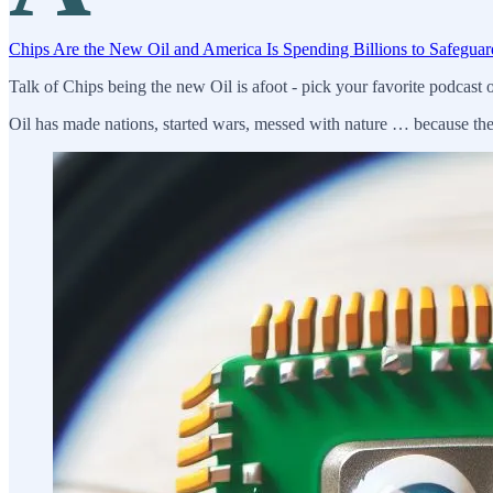
Chips Are the New Oil and America Is Spending Billions to Safeguar
Talk of Chips being the new Oil is afoot - pick your favorite podcast o
Oil has made nations, started wars, messed with nature … because the