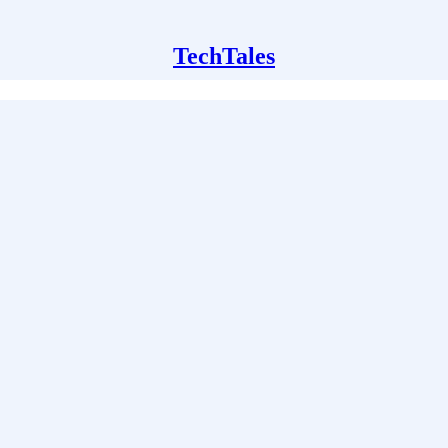
TechTales