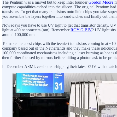
The Pentium was a marvel but to keep Intel founder
Gordon Moore
fr
compute capabilities etched into the silicon. The original Pentium h
transistors. To get that many transistors onto little chips you take supe
you assemble the layers together into sandwiches and finally cut them u
Nowadays you have to use UV light to get that transistor density. UV lig
light at 400 nanometers (nm). Remember
ROY G BIV
? UV light sits
around 100,000 nm.
To make the latest chips with the teeniest transistors coming in
company based out of the Netherlands and they make these ridiculous
100,000 coordinated mechanisms including a laser burning as hot as th
then further focused by mirrors before hitting a photomask to be printed
In December ASML celebrated shipping their latest EUV with a catchy