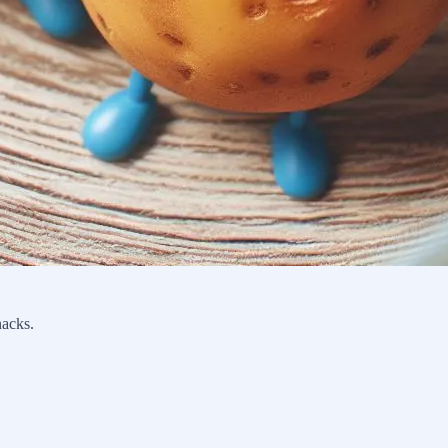
nacks.