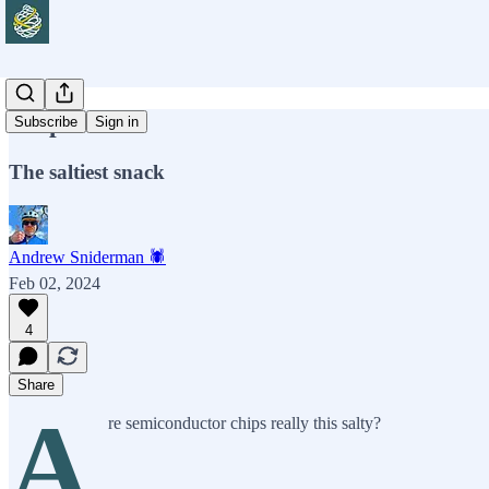
Chip Wars
Subscribe
Sign in
The saltiest snack
Andrew Sniderman 🕷️
Feb 02, 2024
4
Share
A
re semiconductor chips really this salty?