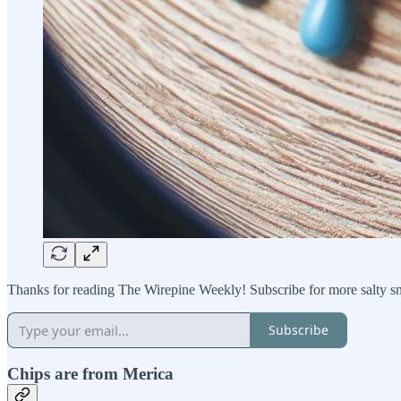
Thanks for reading The Wirepine Weekly! Subscribe for more salty s
Subscribe
Chips are from Merica