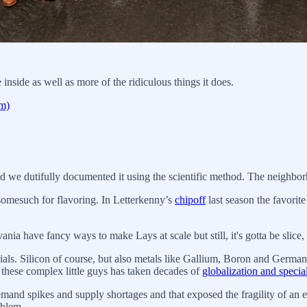
ide as well as more of the ridiculous things it does.
om)
nd we dutifully documented it using the scientific method. The neighbor
somesuch for flavoring. In Letterkenny’s
chipoff
last season the favorite
nia have fancy ways to make Lays at scale but still, it's gotta be slice, 
als. Silicon of course, but also metals like Gallium, Boron and German
these complex little guys has taken decades of
globalization and specia
emand spikes and supply shortages and that exposed the fragility of a
oblem.