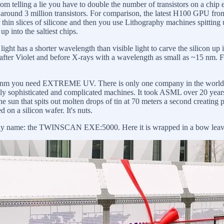
om telling a lie you have to double the number of transistors on a chip 
ad around 3 million transistors. For comparison, the latest H100 GPU f
r thin slices of silicone and then you use Lithography machines spitting ul
p into the saltiest chips.
ht has a shorter wavelength than visible light to carve the silicon up in
 after Violet and before X-rays with a wavelength as small as ~15 nm. Fo
 at ~10 nm you need EXTREME UV. There is only one company in the 
ly sophisticated and complicated machines. It took ASML over 20 year
e sun that spits out molten drops of tin at 70 meters a second creatin
 on a silicon wafer. It's nuts.
 name: the TWINSCAN EXE:5000. Here it is wrapped in a bow leaving th