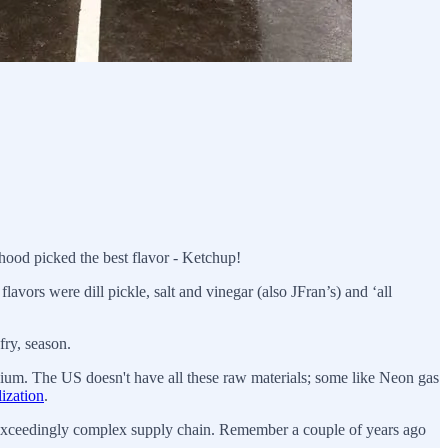
hood picked the best flavor - Ketchup!
 flavors were dill pickle, salt and vinegar (also JFran’s) and ‘all
fry, season.
ium. The US doesn't have all these raw materials; some like Neon gas
lization
.
n exceedingly complex supply chain. Remember a couple of years ago