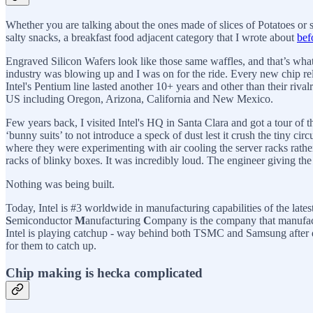
Whether you are talking about the ones made of slices of Potatoes or sl
salty snacks, a breakfast food adjacent category that I wrote about
bef
Engraved Silicon Wafers look like those same waffles, and that’s what
industry was blowing up and I was on for the ride. Every new chip rel
Intel's Pentium line lasted another 10+ years and other than their riv
US including Oregon, Arizona, California and New Mexico.
Few years back, I visited Intel's HQ in Santa Clara and got a tour of
‘bunny suits’ to not introduce a speck of dust lest it crush the tiny ci
where they were experimenting with air cooling the server racks rather
racks of blinky boxes. It was incredibly loud. The engineer giving th
Nothing was being built.
Today, Intel is #3 worldwide in manufacturing capabilities of the l
S
emiconductor
M
anufacturing
C
ompany is the company that manufact
Intel is playing catchup - way behind both TSMC and Samsung after dec
for them to catch up.
Chip making is hecka complicated