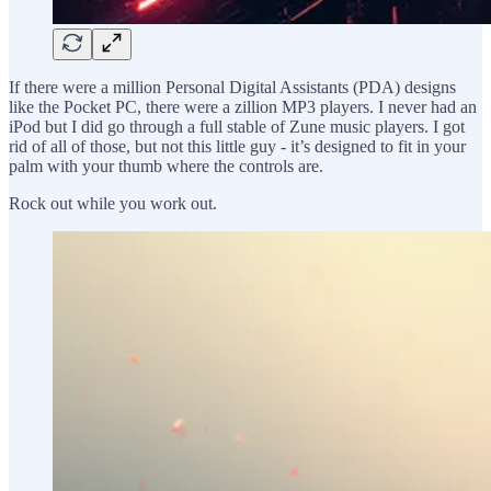
If there were a million Personal Digital Assistants (PDA) designs
like the Pocket PC, there were a zillion MP3 players. I never had an
iPod but I did go through a full stable of Zune music players. I got
rid of all of those, but not this little guy - it’s designed to fit in your
palm with your thumb where the controls are.
Rock out while you work out.