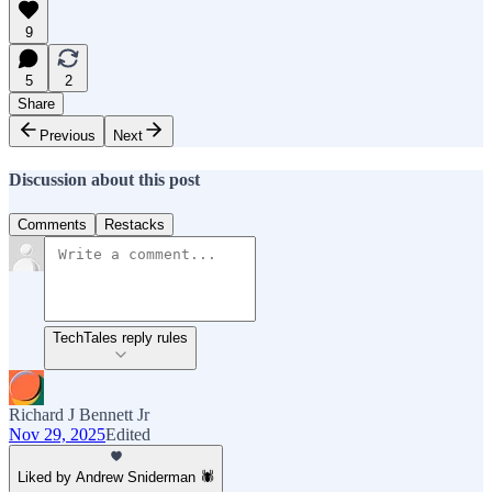
9
5
2
Share
Previous
Next
Discussion about this post
Comments
Restacks
TechTales reply rules
Richard J Bennett Jr
Nov 29, 2025
Edited
Liked by Andrew Sniderman 🕷️