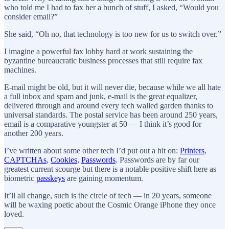
who told me I had to fax her a bunch of stuff, I asked, “Would you
consider email?”
She said, “Oh no, that technology is too new for us to switch over.”
I imagine a powerful fax lobby hard at work sustaining the
byzantine bureaucratic business processes that still require fax
machines.
E-mail might be old, but it will never die, because while we all hate
a full inbox and spam and junk, e-mail is the great equalizer,
delivered through and around every tech walled garden thanks to
universal standards. The postal service has been around 250 years,
email is a comparative youngster at 50 — I think it’s good for
another 200 years.
I’ve written about some other tech I’d put out a hit on:
Printers
,
CAPTCHAs
,
Cookies
,
Passwords
. Passwords are by far our
greatest current scourge but there is a notable positive shift here as
biometric
passkeys
are gaining momentum.
It’ll all change, such is the circle of tech — in 20 years, someone
will be waxing poetic about the Cosmic Orange iPhone they once
loved.