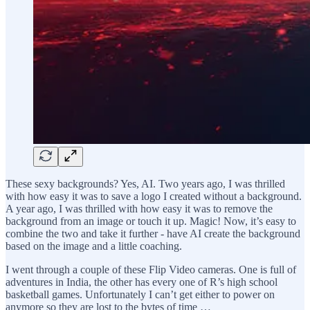
These sexy backgrounds? Yes, AI. Two years ago, I was thrilled
with how easy it was to save a logo I created without a background.
A year ago, I was thrilled with how easy it was to remove the
background from an image or touch it up. Magic! Now, it’s easy to
combine the two and take it further - have AI create the background
based on the image and a little coaching.
I went through a couple of these Flip Video cameras. One is full of
adventures in India, the other has every one of R’s high school
basketball games. Unfortunately I can’t get either to power on
anymore so they are lost to the bytes of time …