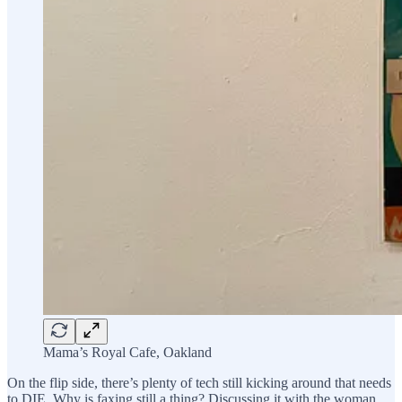
Mama’s Royal Cafe, Oakland
On the flip side, there’s plenty of tech still kicking around that needs
to DIE. Why is faxing still a thing? Discussing it with the woman