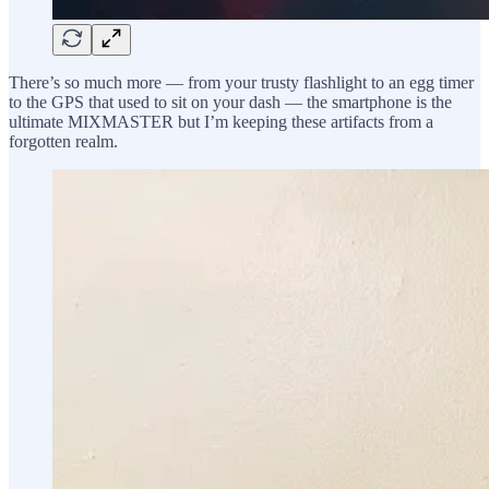
There’s so much more — from your trusty flashlight to an egg timer
to the GPS that used to sit on your dash — the smartphone is the
ultimate MIXMASTER but I’m keeping these artifacts from a
forgotten realm.