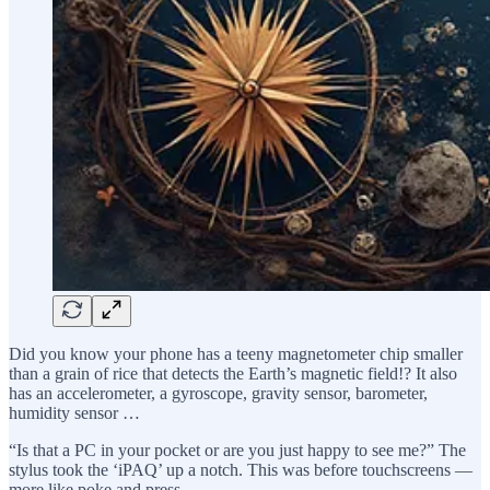
Did you know your phone has a teeny magnetometer chip smaller
than a grain of rice that detects the Earth’s magnetic field!? It also
has an accelerometer, a gyroscope, gravity sensor, barometer,
humidity sensor …
“Is that a PC in your pocket or are you just happy to see me?” The
stylus took the ‘iPAQ’ up a notch. This was before touchscreens —
more like poke and press.