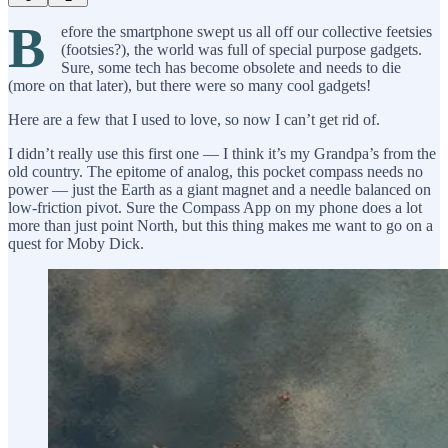
B
efore the smartphone swept us all off our collective feetsies
(footsies?), the world was full of special purpose gadgets.
Sure, some tech has become obsolete and needs to die
(more on that later), but there were so many cool gadgets!
Here are a few that I used to love, so now I can’t get rid of.
I didn’t really use this first one — I think it’s my Grandpa’s from the
old country. The epitome of analog, this pocket compass needs no
power — just the Earth as a giant magnet and a needle balanced on
low-friction pivot. Sure the Compass App on my phone does a lot
more than just point North, but this thing makes me want to go on a
quest for Moby Dick.