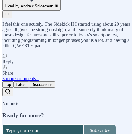
Liked by Andrew Sniderman 🕷️
I feel this one acutely. The Sidekick II I started using about 20 years
ago still gives me strong nostalgia, and I sincerely think many of
those design features are still superior to today's smartphones,
including programming in longer phrases you us a lot, and having a
killer QWERTY pad.
Reply
Share
3 more comments...
Top
Latest
Discussions
No posts
Ready for more?
Subscribe