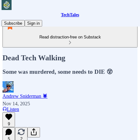
TechTales
Subscribe
Sign in
Read distraction-free on Substack
Dead Tech Walking
Some was murdered, some needs to DIE 😵
Andrew Sniderman 🕷️
Nov 14, 2025
Listen
9
5
2