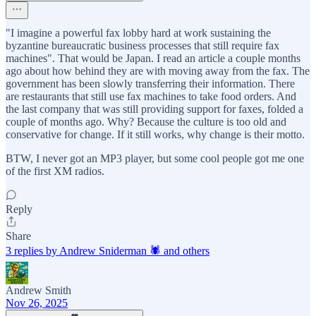
"I imagine a powerful fax lobby hard at work sustaining the
byzantine bureaucratic business processes that still require fax
machines". That would be Japan. I read an article a couple months
ago about how behind they are with moving away from the fax. The
government has been slowly transferring their information. There
are restaurants that still use fax machines to take food orders. And
the last company that was still providing support for faxes, folded a
couple of months ago. Why? Because the culture is too old and
conservative for change. If it still works, why change is their motto.
BTW, I never got an MP3 player, but some cool people got me one
of the first XM radios.
Reply
Share
3 replies by Andrew Sniderman 🕷️ and others
Andrew Smith
Nov 26, 2025