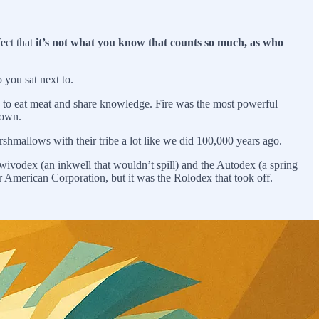
fect that
it’s not what you know that counts so much, as who
 you sat next to.
e to eat meat and share knowledge. Fire was the most powerful
 own.
arshmallows with their tribe a lot like we did 100,000 years ago.
wivodex (an inkwell that wouldn’t spill) and the Autodex (a spring
 American Corporation, but it was the Rolodex that took off.