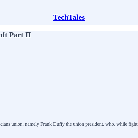
TechTales
ft Part II
ricians union, namely Frank Duffy the union president, who, while figh