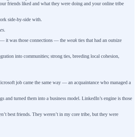
ur friends liked and what they were doing and your online tribe
ork side-by-side with.
es
.
ng — it was those connections — the
weak
ties that had an outsize
egration into communities; strong ties, breeding local cohesion,
st Microsoft job came the same way — an acquaintance who managed a
gs and turned them into a business model. LinkedIn’s engine is those
t best friends. They weren’t in my core tribe, but they were