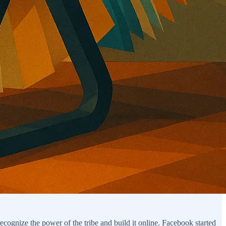
cognize the power of the tribe and build it online. Facebook started