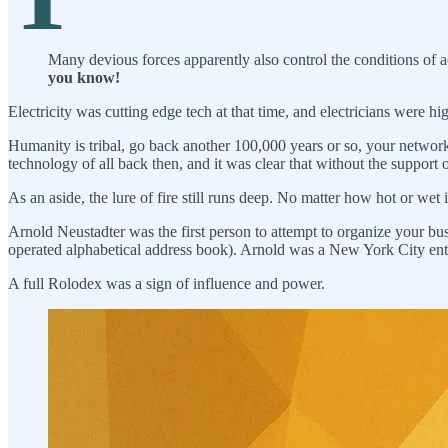
Many devious forces apparently also control the conditions of ad
you know!
Electricity was cutting edge tech at that time, and electricians were h
Humanity is tribal, go back another 100,000 years or so, your networ
technology of all back then, and it was clear that without the support
As an aside, the lure of fire still runs deep. No matter how hot or wet
Arnold Neustadter was the first person to attempt to organize your b
operated alphabetical address book). Arnold was a New York City ent
A full Rolodex was a sign of influence and power.