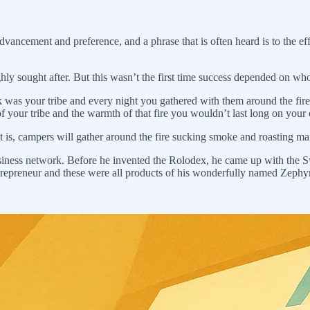
vancement and preference, and a phrase that is often heard is to the ef
ighly sought after. But this wasn’t the first time success depended on who
k was your tribe and every night you gathered with them around the fir
 of your tribe and the warmth of that fire you wouldn’t last long on your
 it is, campers will gather around the fire sucking smoke and roasting m
usiness network. Before he invented the Rolodex, he came up with the S
repreneur and these were all products of his wonderfully named Zephyr