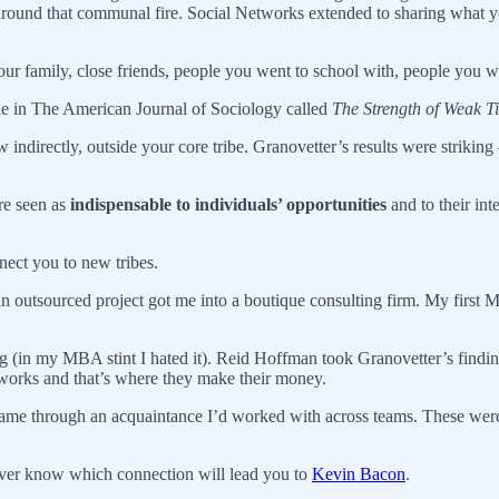
around that communal fire. Social Networks extended to sharing what yo
our family, close friends, people you went to school with, people you w
cle in The American Journal of Sociology called
The Strength of Weak Ti
w indirectly, outside your core tribe. Granovetter’s results were striki
re seen as
indispensable to individuals’ opportunities
and to their int
nect you to new tribes.
an outsourced project got me into a boutique consulting firm. My fir
g (in my MBA stint I hated it). Reid Hoffman took Granovetter’s findin
 works and that’s where they make their money.
me through an acquaintance I’d worked with across teams. These weren’
ver know which connection will lead you to
Kevin Bacon
.