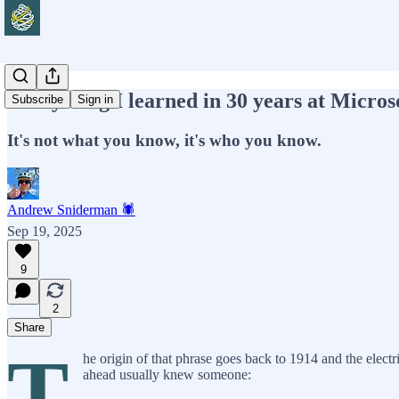
Everything I learned in 30 years at Microso
Subscribe
Sign in
It's not what you know, it's who you know.
Andrew Sniderman 🕷️
Sep 19, 2025
9
2
Share
T
he origin of that phrase goes back to 1914 and the elect
ahead usually knew someone: