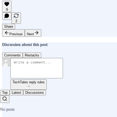
9
2
Share
Previous
Next
Discussion about this post
Comments
Restacks
TechTales reply rules
Top
Latest
Discussions
No posts