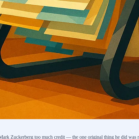
g Mark Zuckerberg too much credit — the one original thing he did was re