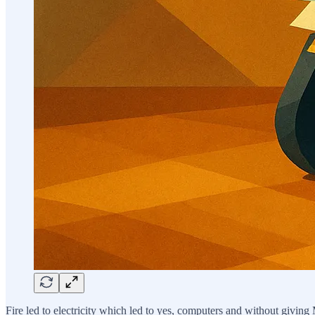
Fire led to electricity which led to yes, computers and without givin