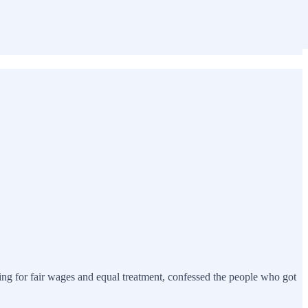
ting for fair wages and equal treatment, confessed the people who got