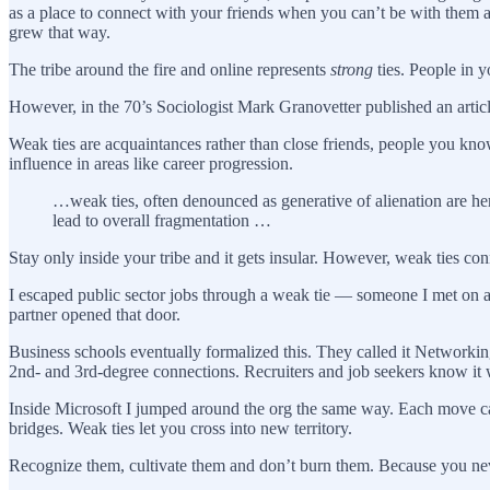
as a place to connect with your friends when you can’t be with them 
grew that way.
The tribe around the fire and online represents
strong
ties. People in y
However, in the 70’s Sociologist Mark Granovetter published an arti
Weak ties are acquaintances rather than close friends, people you kno
influence in areas like career progression.
…weak ties, often denounced as generative of alienation are he
lead to overall fragmentation …
Stay only inside your tribe and it gets insular. However, weak ties con
I escaped public sector jobs through a weak tie — someone I met on 
partner opened that door.
Business schools eventually formalized this. They called it Networkin
2nd- and 3rd-degree connections. Recruiters and job seekers know it
Inside Microsoft I jumped around the org the same way. Each move ca
bridges. Weak ties let you cross into new territory.
Recognize them, cultivate them and don’t burn them. Because you ne