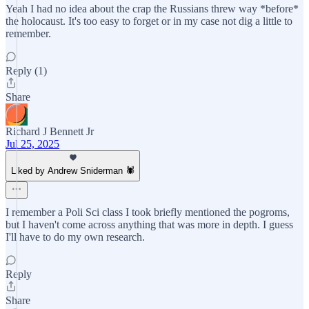
Yeah I had no idea about the crap the Russians threw way *before*
the holocaust. It's too easy to forget or in my case not dig a little to
remember.
Reply (1)
Share
Richard J Bennett Jr
Jul 25, 2025
Liked by Andrew Sniderman 🕷️
I remember a Poli Sci class I took briefly mentioned the pogroms,
but I haven't come across anything that was more in depth. I guess
I'll have to do my own research.
Reply
Share