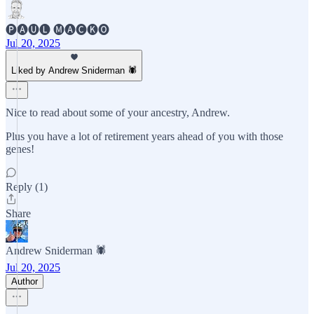
🅟🅐🅤🅛 🅜🅐🅒🅚🅞
Jul 20, 2025
Liked by Andrew Sniderman 🕷️
Nice to read about some of your ancestry, Andrew.
Plus you have a lot of retirement years ahead of you with those
genes!
Reply (1)
Share
Andrew Sniderman 🕷️
Jul 20, 2025
Author