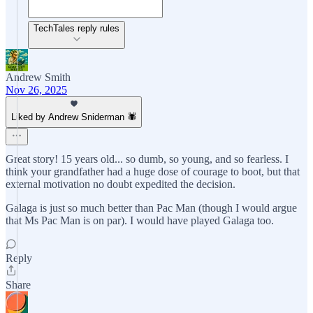
TechTales reply rules
Andrew Smith
Nov 26, 2025
Liked by Andrew Sniderman 🕷️
Great story! 15 years old... so dumb, so young, and so fearless. I
think your grandfather had a huge dose of courage to boot, but that
external motivation no doubt expedited the decision.
Galaga is just so much better than Pac Man (though I would argue
that Ms Pac Man is on par). I would have played Galaga too.
Reply
Share