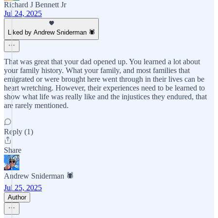
Richard J Bennett Jr
Jul 24, 2025
Liked by Andrew Sniderman 🕷️
That was great that your dad opened up. You learned a lot about
your family history. What your family, and most families that
emigrated or were brought here went through in their lives can be
heart wretching. However, their experiences need to be learned to
show what life was really like and the injustices they endured, that
are rarely mentioned.
Reply (1)
Share
Andrew Sniderman 🕷️
Jul 25, 2025
Author