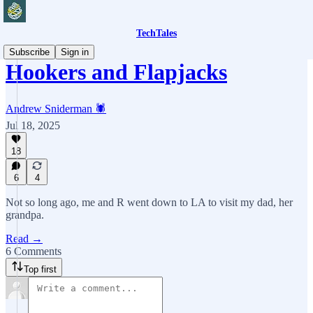
TechTales
Subscribe
Sign in
Hookers and Flapjacks
Andrew Sniderman 🕷️
Jul 18, 2025
18
6
4
Not so long ago, me and R went down to LA to visit my dad, her
grandpa.
Read →
6 Comments
Top first