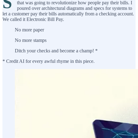
S
that was going to revolutionize how people pay their bills. I
poured over architectural diagrams and specs for systems to
let a customer pay their bills automatically from a checking account.
We called it Electronic Bill Pay.
No more paper
No more stamps
Ditch your checks and become a champ! *
* Credit AI for every awful rhyme in this piece.