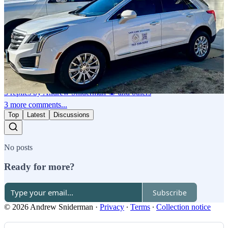
digital and away from the paper over the years. Recently, however,
I've rekindled my patience with paper (I won't say my love; that's a
bridge too far) since I have come to realize that everything hand
written or drawn is suddenly precious and finite.
Reply
Share
3 replies by Andrew Sniderman 🕷️ and others
3 more comments...
Top
Latest
Discussions
No posts
Ready for more?
Subscribe
© 2026 Andrew Sniderman
·
Privacy
∙
Terms
∙
Collection notice