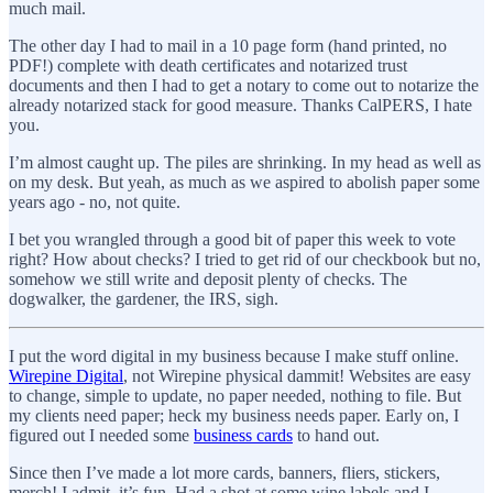
much mail.
The other day I had to mail in a 10 page form (hand printed, no
PDF!) complete with death certificates and notarized trust
documents and then I had to get a notary to come out to notarize the
already notarized stack for good measure. Thanks CalPERS, I hate
you.
I’m almost caught up. The piles are shrinking. In my head as well as
on my desk. But yeah, as much as we aspired to abolish paper some
years ago - no, not quite.
I bet you wrangled through a good bit of paper this week to vote
right? How about checks? I tried to get rid of our checkbook but no,
somehow we still write and deposit plenty of checks. The
dogwalker, the gardener, the IRS, sigh.
I put the word digital in my business because I make stuff online.
Wirepine Digital
, not Wirepine physical dammit! Websites are easy
to change, simple to update, no paper needed, nothing to file. But
my clients need paper; heck my business needs paper. Early on, I
figured out I needed some
business cards
to hand out.
Since then I’ve made a lot more cards, banners, fliers, stickers,
merch! I admit, it’s fun. Had a shot at some wine labels and I