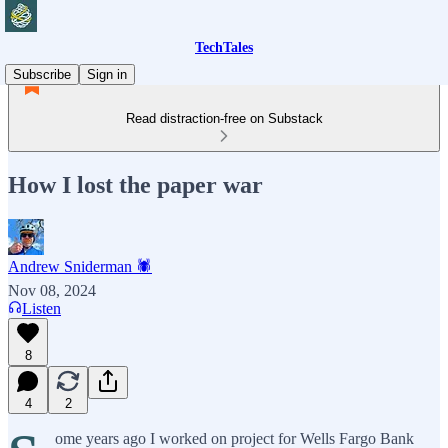
TechTales
Subscribe
Sign in
Read distraction-free on Substack
How I lost the paper war
Andrew Sniderman 🕷️
Nov 08, 2024
Listen
8
4
2
ome years ago I worked on project for Wells Fargo Bank