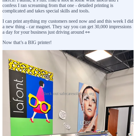
confess I ran screaming from that one - detailed printing is
complicated and takes special skills and tools.
I can print anything my customers need now and and this week I did
a new thing - car magnet. They say you can get 30,000 impressions
a day for your business just driving around 👀
Now that’s a BIG printer!
Check out safecaresolutions.org
So, I’ve welcomed paper back into my life. While I might prefer
digital, paper and I have made up - not only are we on good terms
but I have a newfound appreciation. There is a sweet sensation in
paper products. Books have a warmth not found in Kindles. I love
leafing through a comic book, writing or drawing in bound journals
and putting prints up on my walls.