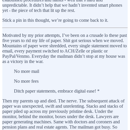
unpredictable. It didn’t help that we hadn’t invented smart phones
yet - the piece of tech that lit up the rest.
Stick a pin in this thought, we’re going to come back to it.
Motivated by my prior attempts, I’ve been on a crusade lo these past
five years to rid my life of paper. Shit got serious when we moved.
Mountains of paper were shredded, every single statement moved to
email, every payment switched to ACH/Zelle or plastic or
PayPal/Venmo. Everyday the mailman didn’t stop at my house was
as a victory in the war.
No more mail
No more fees
Ditch paper statements, embrace digital ease! *
Then my parents up and died. The nerve. The subsequent attack of
paper was unexpected, swift and unrelenting. Stacks and stacks of
paper piled up across my previously pristine desk. Under the
monitor, behind the monitor, boxes under the desk. Lawyers are
paper generating machines. Same with doctors and coroners and
pension plans and real estate agents. The mailman got busy. So