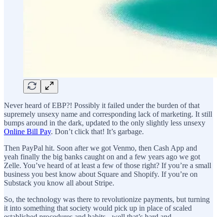
Never heard of EBP?! Possibly it failed under the burden of that
supremely unsexy name and corresponding lack of marketing. It still
bumps around in the dark, updated to the only slightly less unsexy
Online Bill Pay
. Don’t click that! It’s garbage.
Then PayPal hit. Soon after we got Venmo, then Cash App and
yeah finally the big banks caught on and a few years ago we got
Zelle. You’ve heard of at least a few of those right? If you’re a small
business you best know about Square and Shopify. If you’re on
Substack you know all about Stripe.
So, the technology was there to revolutionize payments, but turning
it into something that society would pick up in place of scaled
established procedures and habits - well that’s hard and