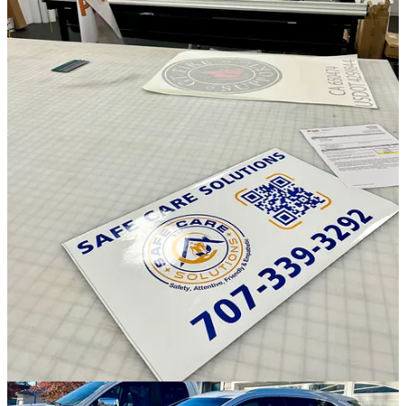
Discussion about this post
Comments
Restacks
TechTales reply rules
Andrew Smith
Nov 9, 2024
Liked by Andrew Sniderman 🕷️
My own life has a pretty funny relationship with paper. I grew up
loving drawing, and of course that meant loving paper to a degree.
Paper was, by far, the quickest and most comprehensive way we
had to create something cool.
Today, the digital realm is vastly quicker and also vastly more
comprehensive, so I think that's why I have gravitated toward the