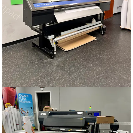
Just please, please no more stacks of paper on my desk.
Stacks of paper lie.
Dreams forgotten, they sigh.
Silent beneath the sky. *
Circling back to the tech outcomes train of thought we put a pin in
before. AI is not going to put any poets out of business, but it is
going to change up a lot of things. Like my fruitless war on paper,
it’s going to play out in ways we haven’t imagined.
best, Andrew
8
4
2
Share
Previous
Next