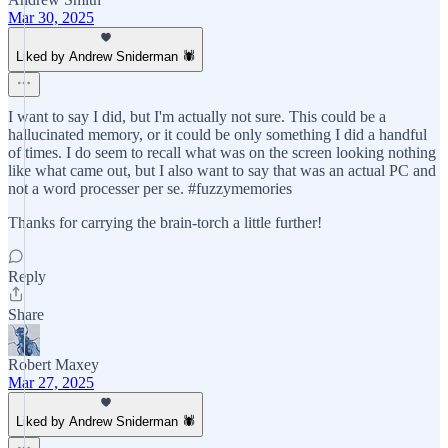
Mar 30, 2025
Liked by Andrew Sniderman 🕷️
I want to say I did, but I'm actually not sure. This could be a
hallucinated memory, or it could be only something I did a handful
of times. I do seem to recall what was on the screen looking nothing
like what came out, but I also want to say that was an actual PC and
not a word processer per se. #fuzzymemories
Thanks for carrying the brain-torch a little further!
Reply
Share
Robert Maxey
Mar 27, 2025
Liked by Andrew Sniderman 🕷️