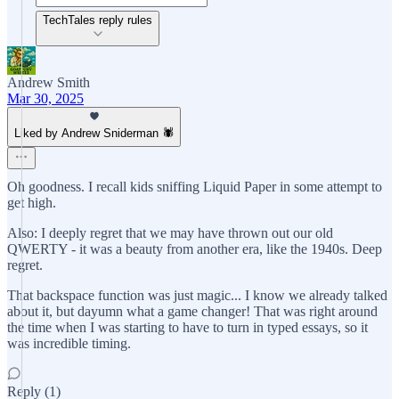
TechTales reply rules
Andrew Smith
Mar 30, 2025
Liked by Andrew Sniderman 🕷️
Oh goodness. I recall kids sniffing Liquid Paper in some attempt to
get high.
Also: I deeply regret that we may have thrown out our old
QWERTY - it was a beauty from another era, like the 1940s. Deep
regret.
That backspace function was just magic... I know we already talked
about it, but dayumn what a game changer! That was right around
the time when I was starting to have to turn in typed essays, so it
was incredible timing.
Reply (1)