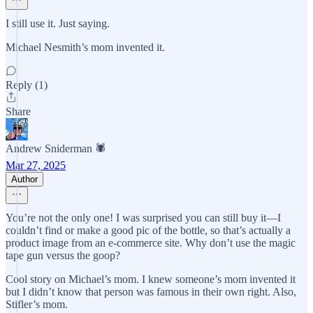
I still use it. Just saying.
Michael Nesmith’s mom invented it.
Reply (1)
Share
Andrew Sniderman 🕷️
Mar 27, 2025
Author
You’re not the only one! I was surprised you can still buy it—I
couldn’t find or make a good pic of the bottle, so that’s actually a
product image from an e-commerce site. Why don’t use the magic
tape gun versus the goop?
Cool story on Michael’s mom. I knew someone’s mom invented it
but I didn’t know that person was famous in their own right. Also,
Stifler’s mom.