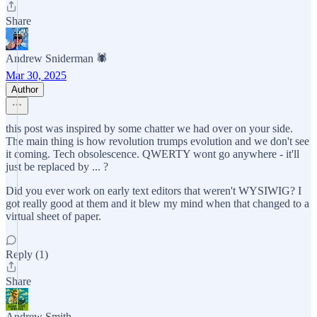
Share
Andrew Sniderman 🕷️
Mar 30, 2025
Author
this post was inspired by some chatter we had over on your side.
The main thing is how revolution trumps evolution and we don't see
it coming. Tech obsolescence. QWERTY wont go anywhere - it'll
just be replaced by ... ?
Did you ever work on early text editors that weren't WYSIWIG? I
got really good at them and it blew my mind when that changed to a
virtual sheet of paper.
Reply (1)
Share
Andrew Smith