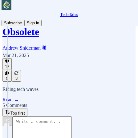
TechTales
Subscribe
Sign in
Obsolete
Andrew Sniderman 🕷️
Mar 21, 2025
12
5
3
Riding tech waves
Read →
5 Comments
Top first