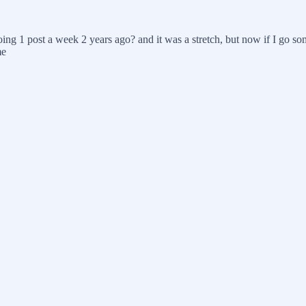
ing 1 post a week 2 years ago? and it was a stretch, but now if I go s
me