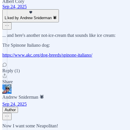
Albert Cory
Sep 24, 2025
Liked by Andrew Sniderman 🕷️
... and here's another not-ice-cream that sounds like ice cream:
The Spinone Italiano dog:
https://www.akc.org/dog-breeds/spinone-italiano/
Reply (1)
Share
Andrew Sniderman 🕷️
Sep 24, 2025
Author
Now I want some NeapoIitan!