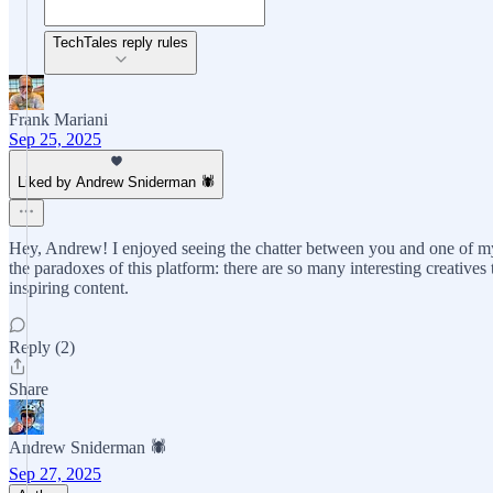
TechTales reply rules
Frank Mariani
Sep 25, 2025
Liked by Andrew Sniderman 🕷️
Hey, Andrew! I enjoyed seeing the chatter between you and one of my
the paradoxes of this platform: there are so many interesting creative
inspiring content.
Reply (2)
Share
Andrew Sniderman 🕷️
Sep 27, 2025