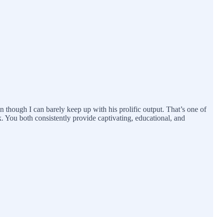
hough I can barely keep up with his prolific output. That’s one of
k. You both consistently provide captivating, educational, and