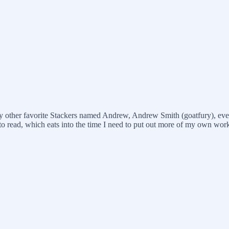
 other favorite Stackers named Andrew, Andrew Smith (goatfury), even t
s to read, which eats into the time I need to put out more of my own wor