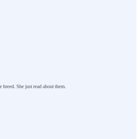
 breed. She just read about them.