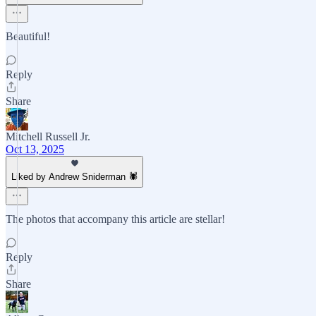
Beautiful!
Reply
Share
Mitchell Russell Jr.
Oct 13, 2025
Liked by Andrew Sniderman 🕷️
The photos that accompany this article are stellar!
Reply
Share