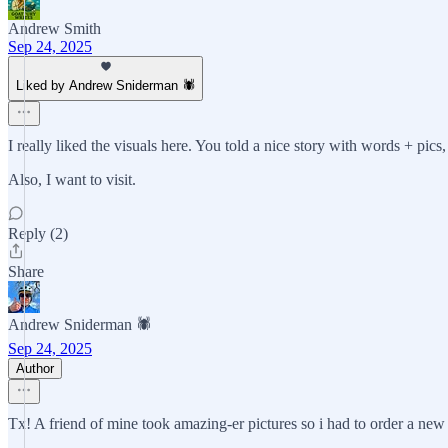
Andrew Smith
Sep 24, 2025
Liked by Andrew Sniderman 🕷️
I really liked the visuals here. You told a nice story with words + pic
Also, I want to visit.
Reply (2)
Share
Andrew Sniderman 🕷️
Sep 24, 2025
Author
Tx! A friend of mine took amazing-er pictures so i had to order a new