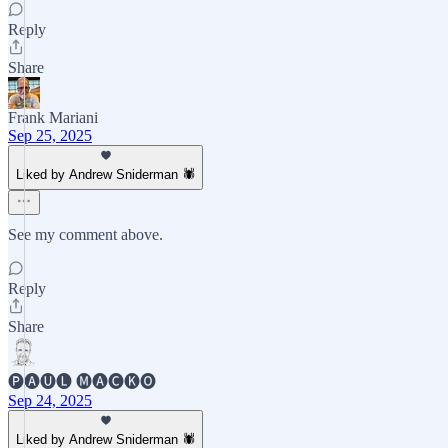
Reply
Share
Frank Mariani
Sep 25, 2025
Liked by Andrew Sniderman 🕷️
See my comment above.
Reply
Share
🅟🅐🅤🅛 🅜🅐🅒🅚🅞
Sep 24, 2025
Liked by Andrew Sniderman 🕷️