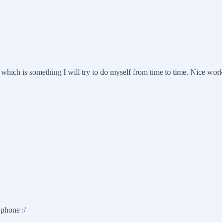
s, which is something I will try to do myself from time to time. Nice wor
 phone :/