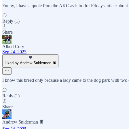
Funny, I have a quote from the AKC as intro for Fridays article about bu
Reply (1)
Share
Albert Cory
Sep 24, 2025
Liked by Andrew Sniderman 🕷️
I know this breed only because a lady came to the dog park with two 
Reply (1)
Share
Andrew Sniderman 🕷️
Sep 24, 2025