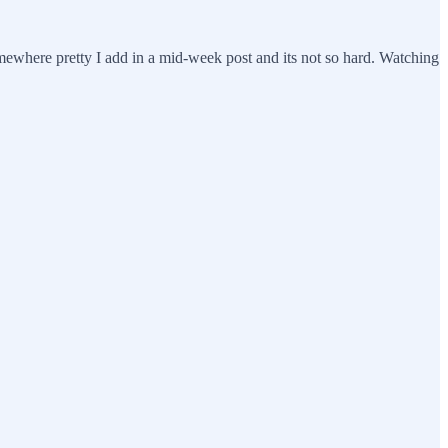
omewhere pretty I add in a mid-week post and its not so hard. Watching