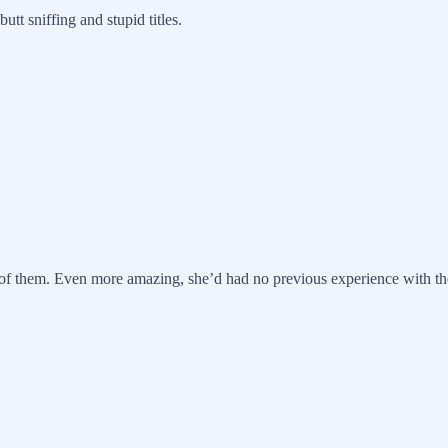
tt sniffing and stupid titles.
of them. Even more amazing, she’d had no previous experience with the