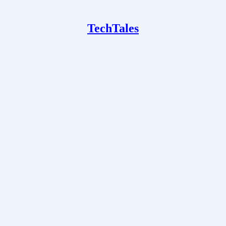
TechTales