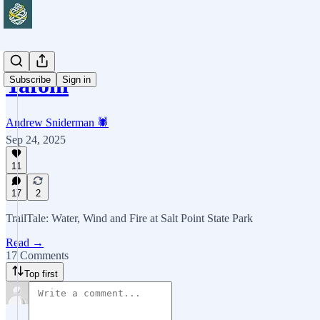
Tafoni
Subscribe
Sign in
Andrew Sniderman 🕷️
Sep 24, 2025
11
17
2
TrailTale: Water, Wind and Fire at Salt Point State Park
Read →
17 Comments
Top first