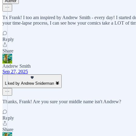
Author
Tx Frank! I too am inspired by Andrew Smith - every day! I started do
your time-lapse process, I can see how your comics take a LOT of ti
Reply
Share
Andrew Smith
Sep 27, 2025
Liked by Andrew Sniderman 🕷️
Thanks, Frank! Are you sure your middle name isn't Andrew?
Reply
Share