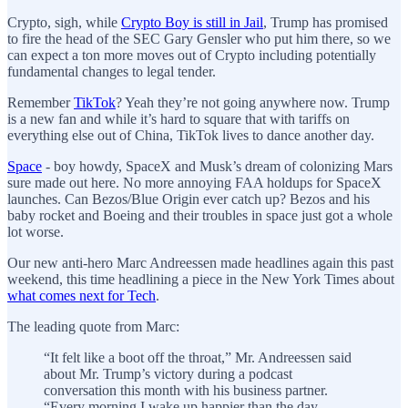
Crypto, sigh, while
Crypto Boy is still in Jail
, Trump has promised
to fire the head of the SEC Gary Gensler who put him there, so we
can expect a ton more moves out of Crypto including potentially
fundamental changes to legal tender.
Remember
TikTok
? Yeah they’re not going anywhere now. Trump
is a new fan and while it’s hard to square that with tariffs on
everything else out of China, TikTok lives to dance another day.
Space
- boy howdy, SpaceX and Musk’s dream of colonizing Mars
sure made out here. No more annoying FAA holdups for SpaceX
launches. Can Bezos/Blue Origin ever catch up? Bezos and his
baby rocket and Boeing and their troubles in space just got a whole
lot worse.
Our new anti-hero Marc Andreessen made headlines again this past
weekend, this time headlining a piece in the New York Times about
what comes next for Tech
.
The leading quote from Marc:
“It felt like a boot off the throat,” Mr. Andreessen said
about Mr. Trump’s victory during a podcast
conversation this month with his business partner.
“Every morning I wake up happier than the day