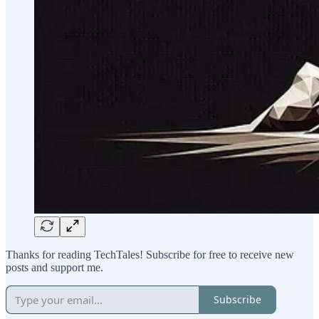
Thanks for reading TechTales! Subscribe for free to receive new
posts and support me.
Subscribe