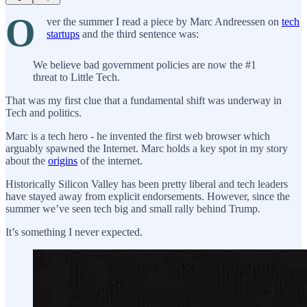
O
ver the summer I read a piece by Marc Andreessen on
tech
startups
and the third sentence was:
We believe bad government policies are now the #1
threat to Little Tech.
That was my first clue that a fundamental shift was underway in
Tech and politics.
Marc is a tech hero - he invented the first web browser which
arguably spawned the Internet. Marc holds a key spot in my story
about the
origins
of the internet.
Historically Silicon Valley has been pretty liberal and tech leaders
have stayed away from explicit endorsements. However, since the
summer we’ve seen tech big and small rally behind Trump.
It’s something I never expected.