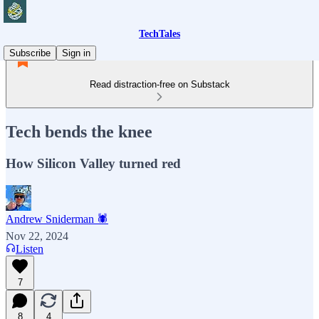
TechTales
Subscribe
Sign in
Read distraction-free on Substack
Tech bends the knee
How Silicon Valley turned red
Andrew Sniderman 🕷️
Nov 22, 2024
Listen
7
8
4