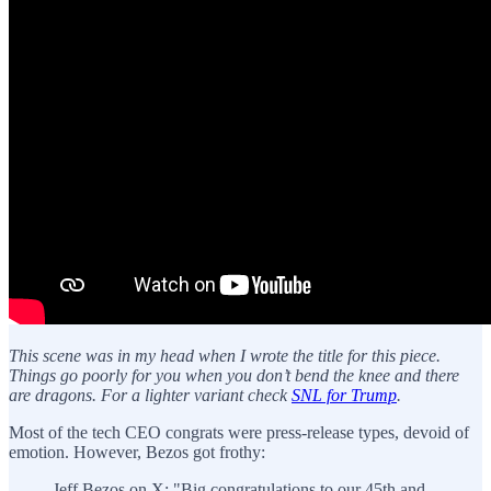
This scene was in my head when I wrote the title for this piece.
Things go poorly for you when you don’t bend the knee and there
are dragons. For a lighter variant check
SNL for Trump
.
Most of the tech CEO congrats were press-release types, devoid of
emotion. However, Bezos got frothy:
Jeff Bezos on X: "Big congratulations to our 45th and