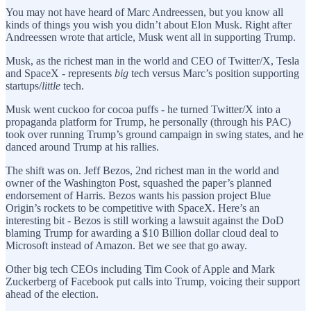
You may not have heard of Marc Andreessen, but you know all
kinds of things you wish you didn’t about Elon Musk. Right after
Andreessen wrote that article, Musk went all in supporting Trump.
Musk, as the richest man in the world and CEO of Twitter/X, Tesla
and SpaceX - represents
big
tech versus Marc’s position supporting
startups/
little
tech.
Musk went cuckoo for cocoa puffs - he turned Twitter/X into a
propaganda platform for Trump, he personally (through his PAC)
took over running Trump’s ground campaign in swing states, and he
danced around Trump at his rallies.
The shift was on. Jeff Bezos, 2nd richest man in the world and
owner of the Washington Post, squashed the paper’s planned
endorsement of Harris. Bezos wants his passion project Blue
Origin’s rockets to be competitive with SpaceX. Here’s an
interesting bit - Bezos is still working a lawsuit against the DoD
blaming Trump for awarding a $10 Billion dollar cloud deal to
Microsoft instead of Amazon. Bet we see that go away.
Other big tech CEOs including Tim Cook of Apple and Mark
Zuckerberg of Facebook put calls into Trump, voicing their support
ahead of the election.