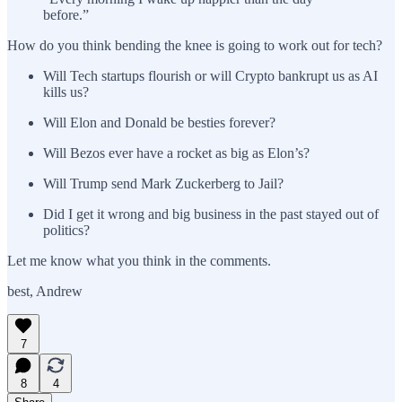
before.”
How do you think bending the knee is going to work out for tech?
Will Tech startups flourish or will Crypto bankrupt us as AI
kills us?
Will Elon and Donald be besties forever?
Will Bezos ever have a rocket as big as Elon’s?
Will Trump send Mark Zuckerberg to Jail?
Did I get it wrong and big business in the past stayed out of
politics?
Let me know what you think in the comments.
best, Andrew
7
8
4