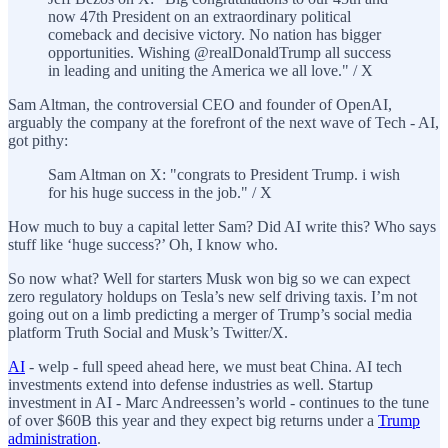
now 47th President on an extraordinary political
comeback and decisive victory. No nation has bigger
opportunities. Wishing @realDonaldTrump all success
in leading and uniting the America we all love." / X
Sam Altman, the controversial CEO and founder of OpenAI,
arguably the company at the forefront of the next wave of Tech - AI,
got pithy:
Sam Altman on X: "congrats to President Trump. i wish
for his huge success in the job." / X
How much to buy a capital letter Sam? Did AI write this? Who says
stuff like ‘huge success?’ Oh, I know who.
So now what? Well for starters Musk won big so we can expect
zero regulatory holdups on Tesla’s new self driving taxis. I’m not
going out on a limb predicting a merger of Trump’s social media
platform Truth Social and Musk’s Twitter/X.
AI
- welp - full speed ahead here, we must beat China. AI tech
investments extend into defense industries as well. Startup
investment in AI - Marc Andreessen’s world - continues to the tune
of over $60B this year and they expect big returns under a
Trump
administration
.