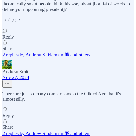
theoretically smart people think this way about [big list of words to
define your upcoming president]?
¯\_(ツ)_/¯.
Reply
Share
2 replies by Andrew Sniderman 🕷️ and others
Andrew Smith
Nov 27, 2024
There are just so many comparisons to the Gilded Age that it's
almost silly.
Reply
Share
2 replies by Andrew Sniderman 🕷️ and others