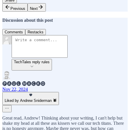
Share
Previous
Next
Discussion about this post
Comments
Restacks
TechTales reply rules
🅟🅐🅤🅛 🅜🅐🅒🅚🅞
Nov 22, 2024
Liked by Andrew Sniderman 🕷️
Great read, Andrew! Thinking about your writing, I can't help but
shake my head at all these ass kissers we call our tech titans. There
is no honesty anymore. Maybe there never was, but how can