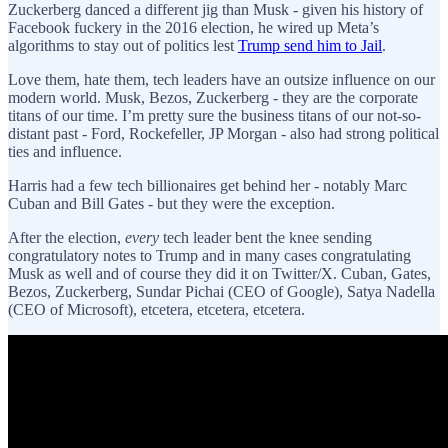
Zuckerberg danced a different jig than Musk - given his history of
Facebook fuckery in the 2016 election, he wired up Meta’s
algorithms to stay out of politics lest
Trump send him to Jail
.
Love them, hate them, tech leaders have an outsize influence on our
modern world. Musk, Bezos, Zuckerberg - they are the corporate
titans of our time. I’m pretty sure the business titans of our not-so-
distant past - Ford, Rockefeller, JP Morgan - also had strong political
ties and influence.
Harris had a few tech billionaires get behind her - notably Marc
Cuban and Bill Gates - but they were the exception.
After the election,
every
tech leader bent the knee sending
congratulatory notes to Trump and in many cases congratulating
Musk as well and of course they did it on Twitter/X. Cuban, Gates,
Bezos, Zuckerberg, Sundar Pichai (CEO of Google), Satya Nadella
(CEO of Microsoft), etcetera, etcetera, etcetera.