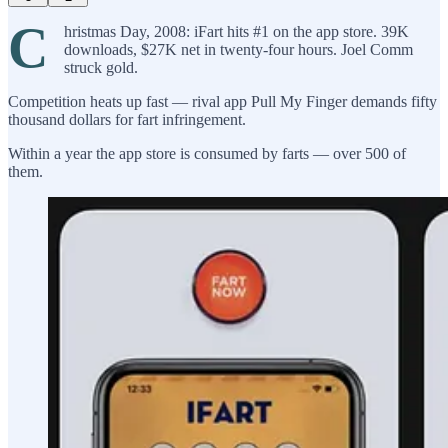
C
hristmas Day, 2008: iFart hits #1 on the app store. 39K
downloads, $27K net in twenty-four hours. Joel Comm
struck gold.
Competition heats up fast — rival app Pull My Finger demands fifty
thousand dollars for fart infringement.
Within a year the app store is consumed by farts — over 500 of
them.