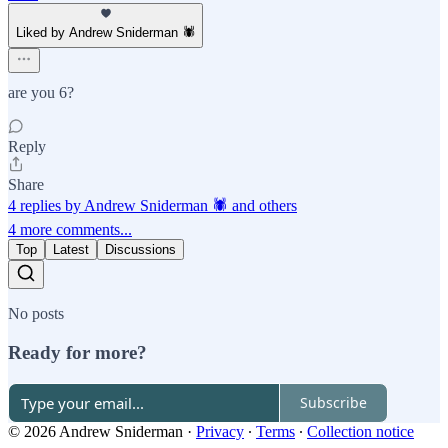
Liked by Andrew Sniderman 🕷️
are you 6?
Reply
Share
4 replies by Andrew Sniderman 🕷️ and others
4 more comments...
Top
Latest
Discussions
No posts
Ready for more?
Subscribe
© 2026 Andrew Sniderman
·
Privacy
∙
Terms
∙
Collection notice