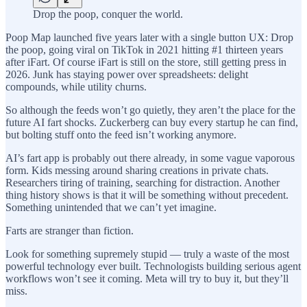
Drop the poop, conquer the world.
Poop Map launched five years later with a single button UX: Drop
the poop, going viral on TikTok in 2021 hitting #1 thirteen years
after iFart. Of course iFart is still on the store, still getting press in
2026. Junk has staying power over spreadsheets: delight
compounds, while utility churns.
So although the feeds won’t go quietly, they aren’t the place for the
future AI fart shocks. Zuckerberg can buy every startup he can find,
but bolting stuff onto the feed isn’t working anymore.
AI’s fart app is probably out there already, in some vague vaporous
form. Kids messing around sharing creations in private chats.
Researchers tiring of training, searching for distraction. Another
thing history shows is that it will be something without precedent.
Something unintended that we can’t yet imagine.
Farts are stranger than fiction.
Look for something supremely stupid — truly a waste of the most
powerful technology ever built. Technologists building serious agent
workflows won’t see it coming. Meta will try to buy it, but they’ll
miss.