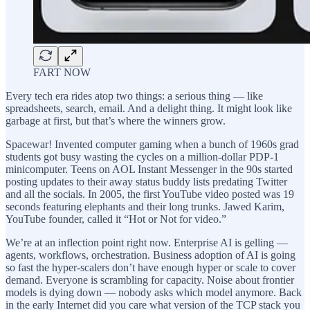
FART NOW
Every tech era rides atop two things: a serious thing — like
spreadsheets, search, email. And a delight thing. It might look like
garbage at first, but that’s where the winners grow.
Spacewar! Invented computer gaming when a bunch of 1960s grad
students got busy wasting the cycles on a million-dollar PDP-1
minicomputer. Teens on AOL Instant Messenger in the 90s started
posting updates to their away status buddy lists predating Twitter
and all the socials. In 2005, the first YouTube video posted was 19
seconds featuring elephants and their long trunks. Jawed Karim,
YouTube founder, called it “Hot or Not for video.”
We’re at an inflection point right now. Enterprise AI is gelling —
agents, workflows, orchestration. Business adoption of AI is going
so fast the hyper-scalers don’t have enough hyper or scale to cover
demand. Everyone is scrambling for capacity. Noise about frontier
models is dying down — nobody asks which model anymore. Back
in the early Internet did you care what version of the TCP stack you