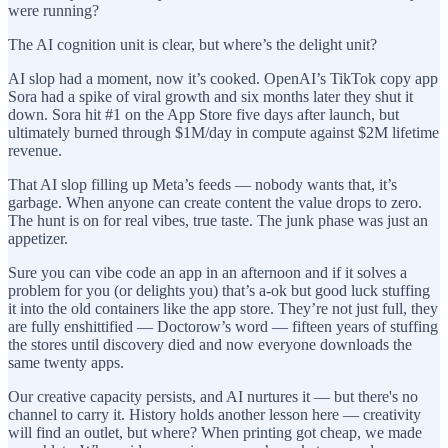
were running?
The AI cognition unit is clear, but where’s the delight unit?
AI slop had a moment, now it’s cooked. OpenAI’s TikTok copy app
Sora had a spike of viral growth and six months later they shut it
down. Sora hit #1 on the App Store five days after launch, but
ultimately burned through $1M/day in compute against $2M lifetime
revenue.
That AI slop filling up Meta’s feeds — nobody wants that, it’s
garbage. When anyone can create content the value drops to zero.
The hunt is on for real vibes, true taste. The junk phase was just an
appetizer.
Sure you can vibe code an app in an afternoon and if it solves a
problem for you (or delights you) that’s a-ok but good luck stuffing
it into the old containers like the app store. They’re not just full, they
are fully enshittified — Doctorow’s word — fifteen years of stuffing
the stores until discovery died and now everyone downloads the
same twenty apps.
Our creative capacity persists, and AI nurtures it — but there's no
channel to carry it. History holds another lesson here — creativity
will find an outlet, but where? When printing got cheap, we made