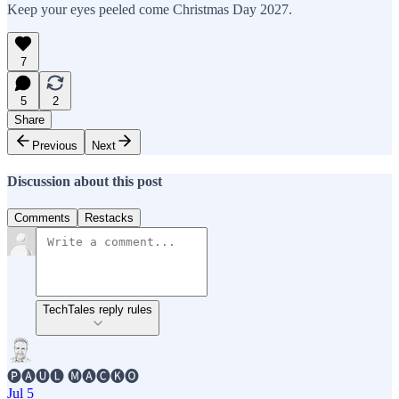
Keep your eyes peeled come Christmas Day 2027.
7
5
2
Share
Previous
Next
Discussion about this post
Comments
Restacks
TechTales reply rules
🅟🅐🅤🅛 🅜🅐🅒🅚🅞
Jul 5