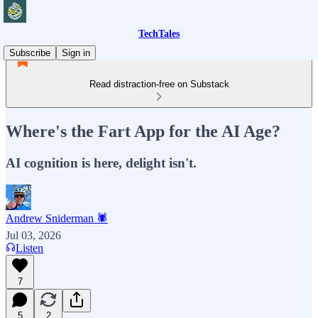
TechTales
Subscribe
Sign in
Read distraction-free on Substack
Where's the Fart App for the AI Age?
AI cognition is here, delight isn't.
Andrew Sniderman 🕷️
Jul 03, 2026
Listen
7
5
2