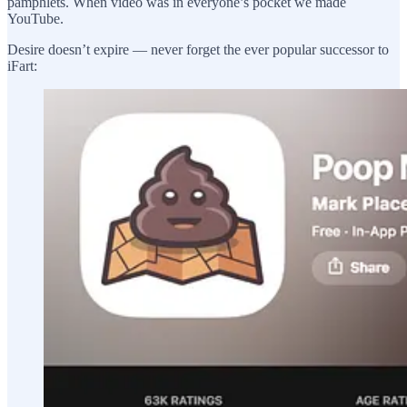
pamphlets. When video was in everyone’s pocket we made
YouTube.
Desire doesn’t expire — never forget the ever popular successor to
iFart: