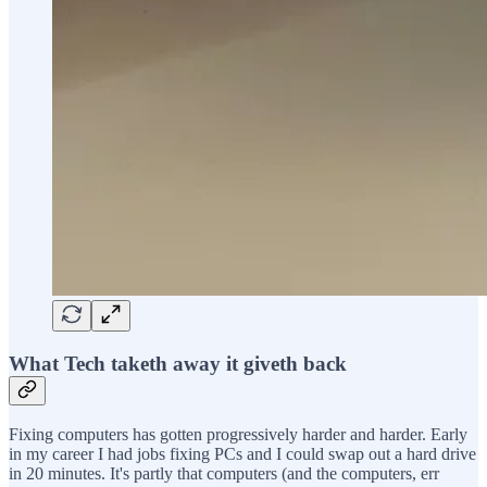
What Tech taketh away it giveth back
Fixing computers has gotten progressively harder and harder. Early
in my career I had jobs fixing PCs and I could swap out a hard drive
in 20 minutes. It's partly that computers (and the computers, err