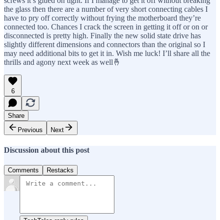
screws it’s glued on tight. If I manage to get it off without breaking
the glass then there are a number of very short connecting cables I
have to pry off correctly without frying the motherboard they’re
connected too. Chances I crack the screen in getting it off or on or
disconnected is pretty high. Finally the new solid state drive has
slightly different dimensions and connectors than the original so I
may need additional bits to get it in. Wish me luck! I’ll share all the
thrills and agony next week as well🤞
6
Share
Previous
Next
Discussion about this post
Comments
Restacks