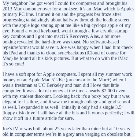
My neighbor Joe got word I could fix computers and brought his
2013 Mac computer over for a looksee. It’s an iMac which is Apples
primary PC line. I turned it on and the progress bar froze after
progressing tantalizingly about halfway through the loading screen
with the apple logo staring up at me like a big cyclops apple-of-my-
eye. Found a wired keyboard, went through a few cryptic startup
key combos and I got into macOS Recovery. Alas, a bit more
poking revealed the hard drive was toast. No software-based
repair/reformat would save it. Joe was happy when I had him check
his iPad and thanks to cloud sync/backups (iCloud of course for
Mac) he found all his kids pictures. But what to do with the iMac -
it’s so cute!
I have a soft spot for Apple computers. I spent all my summer work
money on an Apple Mac 512Ke (precursor to the Mac+) when I
was a freshman at UC Berkeley and man did I love that little
computer. It was a lot of money at the time - nearly $2,000 even
with my student discount. Looking back it’s a boxy boy but it was
elegant for its time, and it saw me through college and grad school
as well. I expanded it as well - initially it only had a single 3.5”
floppy disk drive! I still have all the bits and it works perfectly; I will
show it off in a future article for sure.
Joe’s iMac was built about 25 years later than mine but at 10 years
old in computer terms we’re in a grey area verging on obsolete but