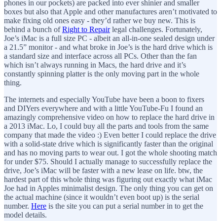
phones in our pockets) are packed into ever shinier and smaller
boxes but also that Apple and other manufactures aren’t motivated to
make fixing old ones easy - they’d rather we buy new. This is
behind a bunch of
Right to Repair
legal challenges. Fortunately,
Joe’s iMac is a full size PC - albeit an all-in-one sealed design under
a 21.5” monitor - and what broke in Joe’s is the hard drive which is
a standard size and interface across all PCs. Other than the fan
which isn’t always running in Macs, the hard drive and it’s
constantly spinning platter is the only moving part in the whole
thing.
The internets and especially YouTube have been a boon to fixers
and DIYers everywhere and with a little YouTube-Fu I found an
amazingly comprehensive video on how to replace the hard drive in
a 2013 iMac. Lo, I could buy all the parts and tools from the same
company that made the video :) Even better I could replace the drive
with a solid-state drive which is significantly faster than the original
and has no moving parts to wear out. I got the whole shooting match
for under $75. Should I actually manage to successfully replace the
drive, Joe’s iMac will be faster with a new lease on life. btw, the
hardest part of this whole thing was figuring out exactly what iMac
Joe had in Apples minimalist design. The only thing you can get on
the actual machine (since it wouldn’t even boot up) is the serial
number.
Here
is the site you can put a serial number in to get the
model details.