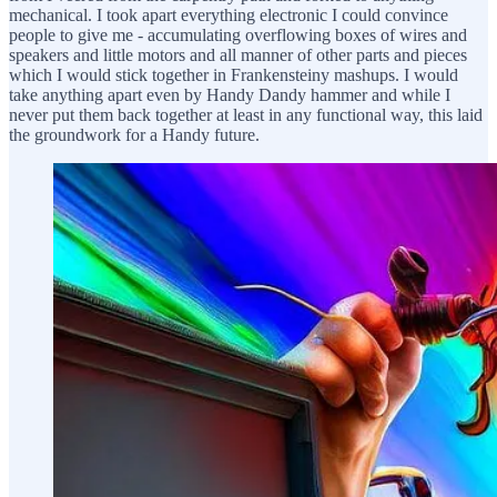
mechanical. I took apart everything electronic I could convince
people to give me - accumulating overflowing boxes of wires and
speakers and little motors and all manner of other parts and pieces
which I would stick together in Frankensteiny mashups. I would
take anything apart even by Handy Dandy hammer and while I
never put them back together at least in any functional way, this laid
the groundwork for a Handy future.