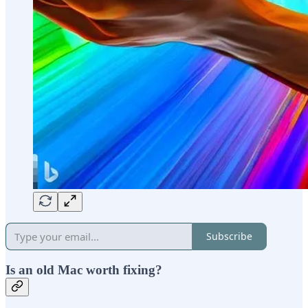
Subscribe
Is an old Mac worth fixing?