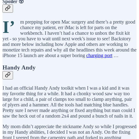
Spoiler 😵
I’
m prepping for open Mac surgery and there’s a pretty good
chance my patient, err iMac is left for parts on the
workbench. I haven’t had a chance to unbox the fixit kit
yet - so you have to wait until next week’s issue to see! Backstory
and more below including how Apple and others are working to
monetize tech repairs and why all the headlines this week around the
iPhone 15 launch are about a super boring
charging port
…
Handy Andy
I had an official Handy Andy toolkit when I was a kid and it was
my favorite thing for a while. It had a chonky wood saw way too
large for a child, a pair of clamps too small to clamp anything, pair
of plyers and a hammer. All the tools had matching blue handles.
Pretty sure I never made anything or fixed anything but man could I
saw the heck out of a random 2x4 and pound a bunch of nails in it.
My mom didn’t appreciate the nickname Andy so while I progressed
in my Handy abilities, I decided I was not an Andy. On the fixing
front I veered from the carpentry path and forked to anything