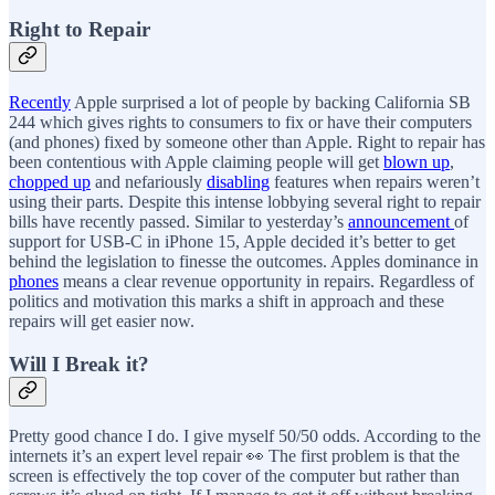
Right to Repair
Recently
Apple surprised a lot of people by backing California SB
244 which gives rights to consumers to fix or have their computers
(and phones) fixed by someone other than Apple. Right to repair has
been contentious with Apple claiming people will get
blown up
,
chopped up
and nefariously
disabling
features when repairs weren’t
using their parts. Despite this intense lobbying several right to repair
bills have recently passed. Similar to yesterday’s
announcement
of
support for USB-C in iPhone 15, Apple decided it’s better to get
behind the legislation to finesse the outcomes. Apples dominance in
phones
means a clear revenue opportunity in repairs. Regardless of
politics and motivation this marks a shift in approach and these
repairs will get easier now.
Will I Break it?
Pretty good chance I do. I give myself 50/50 odds. According to the
internets it’s an expert level repair 👀 The first problem is that the
screen is effectively the top cover of the computer but rather than