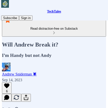
TechTales
Subscribe
Sign in
Read distraction-free on Substack
Will Andrew Break it?
I’m Handy but not Andy
Andrew Sniderman 🕷️
Sep 14, 2023
6