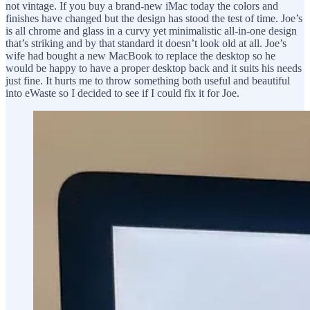
not vintage. If you buy a brand-new iMac today the colors and
finishes have changed but the design has stood the test of time. Joe’s
is all chrome and glass in a curvy yet minimalistic all-in-one design
that’s striking and by that standard it doesn’t look old at all. Joe’s
wife had bought a new MacBook to replace the desktop so he
would be happy to have a proper desktop back and it suits his needs
just fine. It hurts me to throw something both useful and beautiful
into eWaste so I decided to see if I could fix it for Joe.