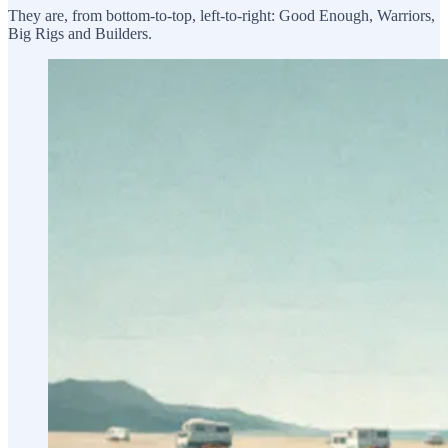
They are, from bottom-to-top, left-to-right: Good Enough, Warriors,
Big Rigs and Builders.