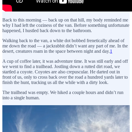
Back to this morning — back up on that hill, my body reminded me
why I had left the coziness of the van. Before something unfortunate
happened, I hustled back down to the bathroom.
Walking back to the van, a white dot bobbed frenetically ahead of
me down the road — a jackrabbit didn’t want any part of me. In the
desert, creatures roam in the space between night and day.
1
A cup of coffee later, it was adventure time. It was still early and off
we went to find a trailhead. Jostling down a rutted dirt road, we
startled a coyote. Coyotes are also crepuscular. He darted out in
front of us, only to cross back over the road a hundred yards later to
finish the hunt, tracking us all the while with a dirty look.
The trailhead was empty. We hiked a couple hours and didn’t run
into a single human.