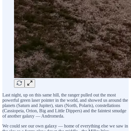
Last night, up on this same hill, the ranger pulled out the most
powerful green laser pointer in the world, and showed us around the
planets (Saturn and Jupiter), stars (North, Polaris), constellations
(Cassiopeia, Orion, Big and Little Dippers) and the faintest smudge
of another galaxy — Andromeda.
We could see our own galaxy — home of everything else we saw in