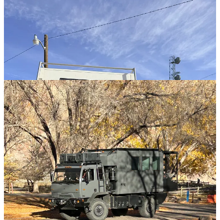
Builders
We’ve been building homes on wheels since the covered wagon. In