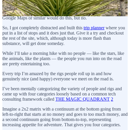
pictures and whatnot. When planning trips, I’ve been frustrated by
how hard it is to build a map that covers multiple-leg routes
including the distance and time between each stop. You’d think
Google Maps or similar would do this, but no.
So, I got completely distracted and built this
trip planner
where you
put in a list of stops and it does just that. Give it a try and checkout
the rest of the site, which, although today is more flash than
substance, will get done someday.
While I’ll take a morning hike with no people — like the stars, like
the animals, like the plants — the people you run into on the road
are pretty entertaining too.
Every trip I’m amazed by the rigs people roll up in and how
genuinely nice (and happy) everyone we meet on the road is.
I’ve been mentally categorizing the variety of people and rigs and
came up with four categories loosely based on a common tech
consulting framework called
THE MAGIC QUADRANT
2
Imagine a 2x2 matrix with a continuum at the bottom going from
left-to-right that starts at no money and goes to too much money, and
a second continuum going from bottom-to-top, representing
increasing appetite for adventure. That gives you four categories.