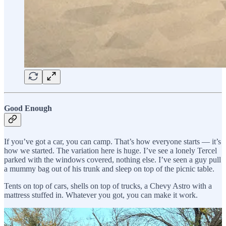
Good Enough
If you’ve got a car, you can camp. That’s how everyone starts — it’s
how we started. The variation here is huge. I’ve see a lonely Tercel
parked with the windows covered, nothing else. I’ve seen a guy pull
a mummy bag out of his trunk and sleep on top of the picnic table.
Tents on top of cars, shells on top of trucks, a Chevy Astro with a
mattress stuffed in. Whatever you got, you can make it work.