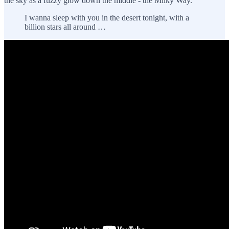
the sky as a fuzzy glow down the middle - the Milky Way.
I wanna sleep with you in the desert tonight, with a
billion stars all around …