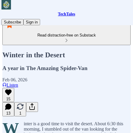
TechTales
Subscribe
Sign in
Read distraction-free on Substack
Winter in the Desert
A year in The Amazing Spider-Van
Feb 06, 2026
Listen
15
13
1
W
inter is a good time to visit the desert. About 6:30 this
morning, I stumbled out of the van looking for the