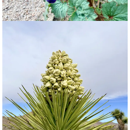
To celebrate a year, I gave ASV sticker a makeover and started
building out
theamazingspidervan.com
where we can put up pretty