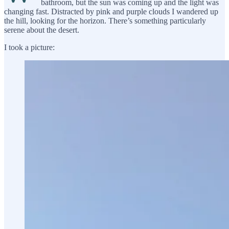
bathroom, but the sun was coming up and the light was
changing fast. Distracted by pink and purple clouds I wandered up
the hill, looking for the horizon. There’s something particularly
serene about the desert.
I took a picture: