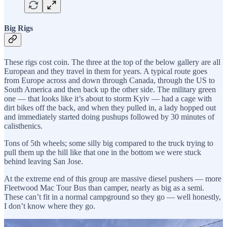
Big Rigs
These rigs cost coin. The three at the top of the below gallery are all
European and they travel in them for years. A typical route goes
from Europe across and down through Canada, through the US to
South America and then back up the other side. The military green
one — that looks like it’s about to storm Kyiv — had a cage with
dirt bikes off the back, and when they pulled in, a lady hopped out
and immediately started doing pushups followed by 30 minutes of
calisthenics.
Tons of 5th wheels; some silly big compared to the truck trying to
pull them up the hill like that one in the bottom we were stuck
behind leaving San Jose.
At the extreme end of this group are massive diesel pushers — more
Fleetwood Mac Tour Bus than camper, nearly as big as a semi.
These can’t fit in a normal campground so they go — well honestly,
I don’t know where they go.