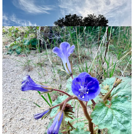
NATURE. Why you go.
Today (or tomorrow or yesterday) is the one-year anniversary of us
owning this little camper van. I pulled out our journal and was
surprised by the stats: so far we’ve taken 16 trips, driven over
11,000 miles, slept in the van over 40 nights and have been on the
road over 70 days.
Oh, and stickers: