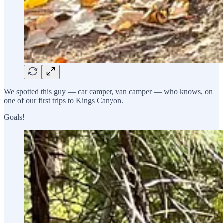
We spotted this guy — car camper, van camper — who knows, on
one of our first trips to Kings Canyon.
Goals!