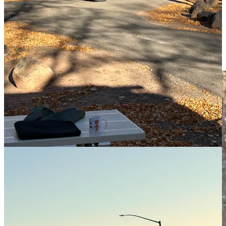
the 80’s I lusted after one with with bay windows and shag carpet. I
would’ve built one in a minute, given the chance. I flirted with the
idea once we got around to getting ours, but to do it right you really
need to know your electrical and … plumbing.
I’ve got a lot respect for the self build crowd. It’s not the weekend,
it’s their life.