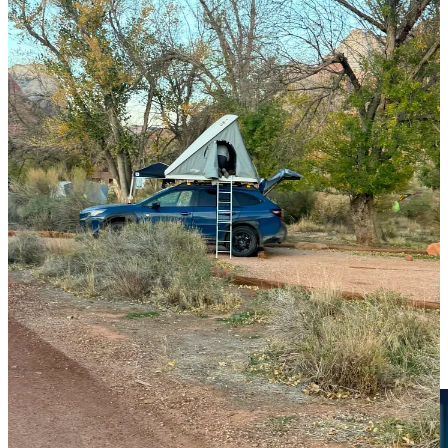
Warriors
Wheels and gear are but a means to reach the summit for this group.
Backpacker camps have a totally different vibe than tent
campgrounds. I’ve seen a bike camper roll in on two wheels at
6PM, pull out a sleeping bag and gear from a saddlebag and they’re
gone by 6AM
The overlanding crowd straddles the car campers. They’re really
popular in the desert; spotted this guy in Utah: