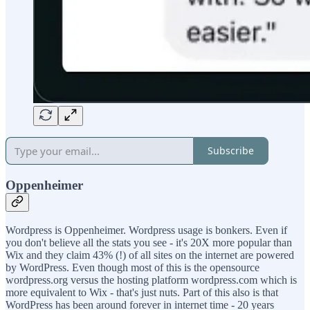
Subscribe
Oppenheimer
Wordpress is Oppenheimer. Wordpress usage is bonkers. Even if
you don't believe all the stats you see - it's 20X more popular than
Wix and they claim 43% (!) of all sites on the internet are powered
by WordPress. Even though most of this is the opensource
wordpress.org versus the hosting platform wordpress.com which is
more equivalent to Wix - that's just nuts. Part of this also is that
WordPress has been around forever in internet time - 20 years