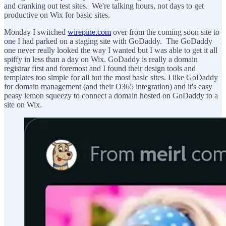
and cranking out test sites. We're talking hours, not days to get
productive on Wix for basic sites.
Monday I switched
wirepine.com
over from the coming soon site to
one I had parked on a staging site with GoDaddy. The GoDaddy
one never really looked the way I wanted but I was able to get it all
spiffy in less than a day on Wix. GoDaddy is really a domain
registrar first and foremost and I found their design tools and
templates too simple for all but the most basic sites. I like GoDaddy
for domain management (and their O365 integration) and it's easy
peasy lemon squeezy to connect a domain hosted on GoDaddy to a
site on Wix.