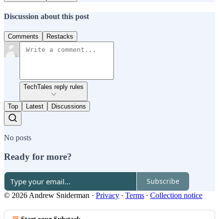
Discussion about this post
Comments
Restacks
TechTales reply rules
Top
Latest
Discussions
No posts
Ready for more?
Subscribe
© 2026 Andrew Sniderman
·
Privacy
∙
Terms
∙
Collection notice