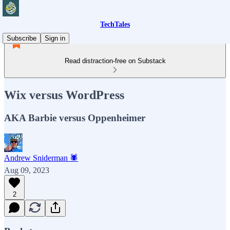
TechTales
Subscribe
Sign in
Read distraction-free on Substack
Wix versus WordPress
AKA Barbie versus Oppenheimer
Andrew Sniderman 🕷️
Aug 09, 2023
2