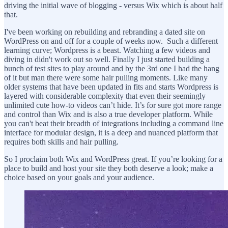
driving the initial wave of blogging - versus Wix which is about half
that.
I've been working on rebuilding and rebranding a dated site on
WordPress on and off for a couple of weeks now. Such a different
learning curve; Wordpress is a beast. Watching a few videos and
diving in didn't work out so well. Finally I just started building a
bunch of test sites to play around and by the 3rd one I had the hang
of it but man there were some hair pulling moments. Like many
older systems that have been updated in fits and starts Wordpress is
layered with considerable complexity that even their seemingly
unlimited cute how-to videos can’t hide. It’s for sure got more range
and control than Wix and is also a true developer platform. While
you can't beat their breadth of integrations including a command line
interface for modular design, it is a deep and nuanced platform that
requires both skills and hair pulling.
So I proclaim both Wix and WordPress great. If you’re looking for a
place to build and host your site they both deserve a look; make a
choice based on your goals and your audience.