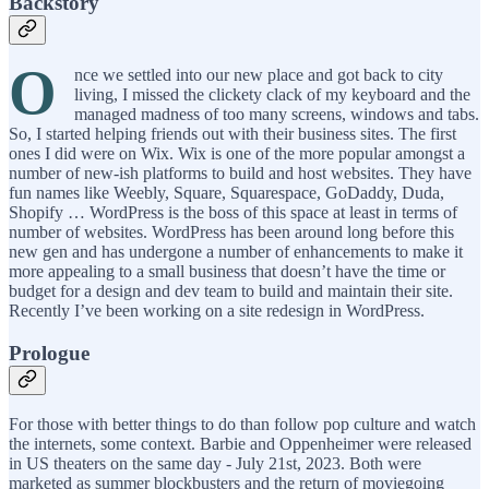
Backstory
O
nce we settled into our new place and got back to city
living, I missed the clickety clack of my keyboard and the
managed madness of too many screens, windows and tabs.
So, I started helping friends out with their business sites. The first
ones I did were on Wix. Wix is one of the more popular amongst a
number of new-ish platforms to build and host websites. They have
fun names like Weebly, Square, Squarespace, GoDaddy, Duda,
Shopify … WordPress is the boss of this space at least in terms of
number of websites. WordPress has been around long before this
new gen and has undergone a number of enhancements to make it
more appealing to a small business that doesn’t have the time or
budget for a design and dev team to build and maintain their site.
Recently I’ve been working on a site redesign in WordPress.
Prologue
For those with better things to do than follow pop culture and watch
the internets, some context. Barbie and Oppenheimer were released
in US theaters on the same day - July 21st, 2023. Both were
marketed as summer blockbusters and the return of moviegoing