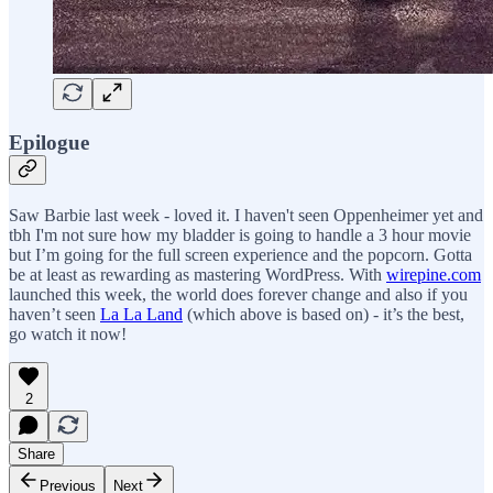
Epilogue
Saw Barbie last week - loved it. I haven't seen Oppenheimer yet and
tbh I'm not sure how my bladder is going to handle a 3 hour movie
but I’m going for the full screen experience and the popcorn. Gotta
be at least as rewarding as mastering WordPress. With
wirepine.com
launched this week, the world does forever change and also if you
haven’t seen
La La Land
(which above is based on) - it’s the best,
go watch it now!
2
Share
Previous
Next