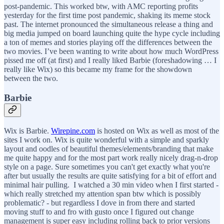
post-pandemic. This worked btw, with AMC reporting profits
yesterday for the first time post pandemic, shaking its meme stock
past. The internet pronounced the simultaneous release a thing and
big media jumped on board launching quite the hype cycle including
a ton of memes and stories playing off the differences between the
two movies. I’ve been wanting to write about how much WordPress
pissed me off (at first) and I really liked Barbie (foreshadowing … I
really like Wix) so this became my frame for the showdown
between the two.
Barbie
Wix is Barbie.
Wirepine.com
is hosted on Wix as well as most of the
sites I work on. Wix is quite wonderful with a simple and sparkly
layout and oodles of beautiful themes/elements/branding that make
me quite happy and for the most part work really nicely drag-n-drop
style on a page. Sure sometimes you can't get exactly what you're
after but usually the results are quite satisfying for a bit of effort and
minimal hair pulling. I watched a 30 min video when I first started -
which really stretched my attention span btw which is possibly
problematic? - but regardless I dove in from there and started
moving stuff to and fro with gusto once I figured out change
management is super easy including rolling back to prior versions