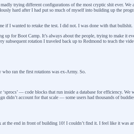
, madly trying different configurations of the most cryptic shit ever. We
idiculously hard after I had put so much of myself into building up the pr
if I wanted to retake the test. I did not. I was done with that bullshit.
ing up for Boot Camp. It’s always about the people, trying to make it ev
Every subsequent rotation I traveled back up to Redmond to teach the vid
who ran the first rotations was ex-Army. So.
s or ‘sprocs’ — code blocks that run inside a database for efficiency. 
esign didn’t account for that scale — some users had thousands of buddie
at the end in front of building 10! I couldn’t find it. I feel like it was