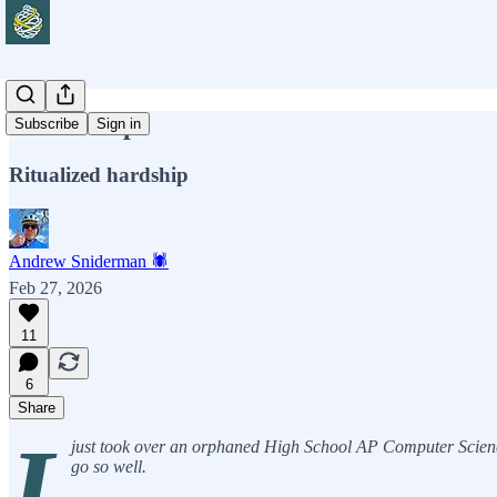
Boot Camp
Subscribe
Sign in
Ritualized hardship
Andrew Sniderman 🕷️
Feb 27, 2026
11
6
Share
I
just took over an orphaned High School AP Computer Science 
go so well.