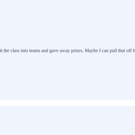
it the class into teams and gave away prizes. Maybe I can pull that off