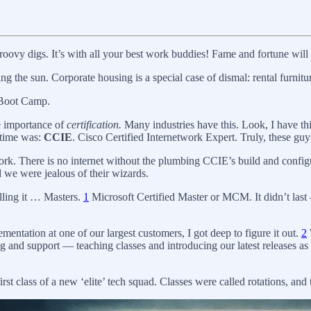
vy digs. It’s with all your best work buddies! Fame and fortune will f
ng the sun. Corporate housing is a special case of dismal: rental furni
f Boot Camp.
e importance of
certification.
Many industries have this. Look, I have th
 time was:
CCIE
. Cisco Certified Internetwork Expert. Truly, these gu
twork. There is no internet without the plumbing CCIE’s build and conf
we were jealous of their wizards.
alling it … Masters.
1
Microsoft Certified Master or MCM. It didn’t last 
tation at one of our largest customers, I got deep to figure it out.
2
 and support — teaching classes and introducing our latest releases as 
st class of a new ‘elite’ tech squad. Classes were called rotations, and