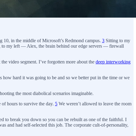
ding 10, in the middle of Microsoft’s Redmond campus.
3
Sitting to my
g to my left — Alex, the brain behind our edge servers — firewall
ht the video segment. I’ve forgotten more about the
deep interworking
how hard it was going to be and so we better put in the time or we
hooting the most diabolical scenarios imaginable.
 of hours to survive the day.
5
We weren’t allowed to leave the room
d to break you down so you can be rebuilt as one of the faithful. I
 and had self-selected this job. The corporate cult-of-personality,