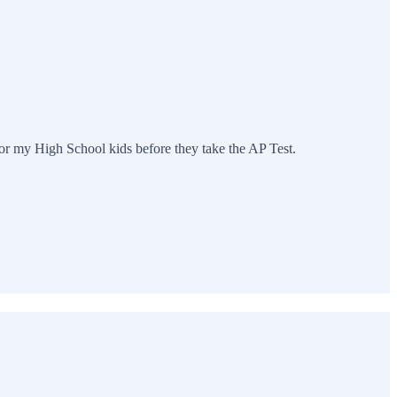
 for my High School kids before they take the AP Test.