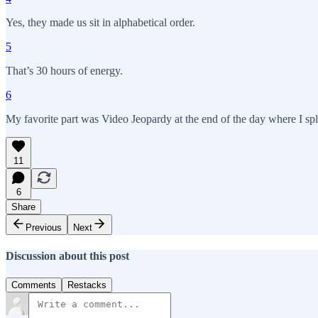
Yes, they made us sit in alphabetical order.
5
That’s 30 hours of energy.
6
My favorite part was Video Jeopardy at the end of the day where I spl
11
6
Share
Previous
Next
Discussion about this post
Comments
Restacks