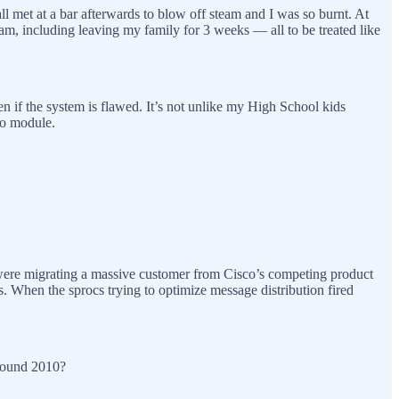
 all met at a bar afterwards to blow off steam and I was so burnt. At
ogram, including leaving my family for 3 weeks — all to be treated like
en if the system is flawed. It’s not unlike my High School kids
eo module.
We were migrating a massive customer from Cisco’s competing product
s. When the sprocs trying to optimize message distribution fired
 around 2010?