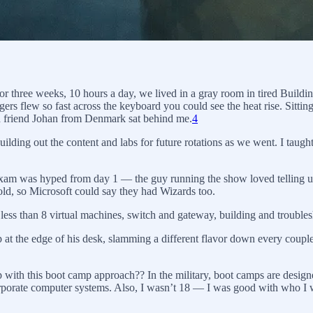
For three weeks, 10 hours a day, we lived in a gray room in tired Buil
ers flew so fast across the keyboard you could see the heat rise. Sittin
ood friend Johan from Denmark sat behind me.
4
ilding out the content and labs for future rotations as we went. I taug
xam was hyped from day 1 — the guy running the show loved telling us 
old, so Microsoft could say they had Wizards too.
 less than 8 virtual machines, switch and gateway, building and troubles
at the edge of his desk, slamming a different flavor down every couple
p with this boot camp approach?? In the military, boot camps are designe
porate computer systems. Also, I wasn’t 18 — I was good with who I was