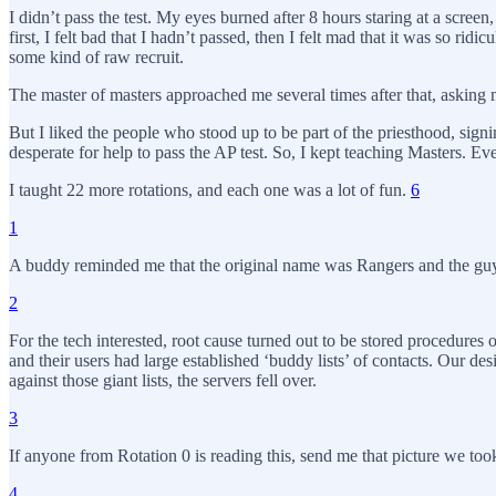
I didn’t pass the test. My eyes burned after 8 hours staring at a screen
first, I felt bad that I hadn’t passed, then I felt mad that it was so r
some kind of raw recruit.
The master of masters approached me several times after that, asking me 
But I liked the people who stood up to be part of the priesthood, sign
desperate for help to pass the AP test. So, I kept teaching Masters. 
I taught 22 more rotations, and each one was a lot of fun.
6
1
A buddy reminded me that the original name was Rangers and the guy 
2
For the tech interested, root cause turned out to be stored procedure
and their users had large established ‘buddy lists’ of contacts. Our d
against those giant lists, the servers fell over.
3
If anyone from Rotation 0 is reading this, send me that picture we took 
4