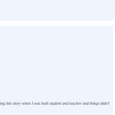
g this story when I was both student and teacher and things didn’t