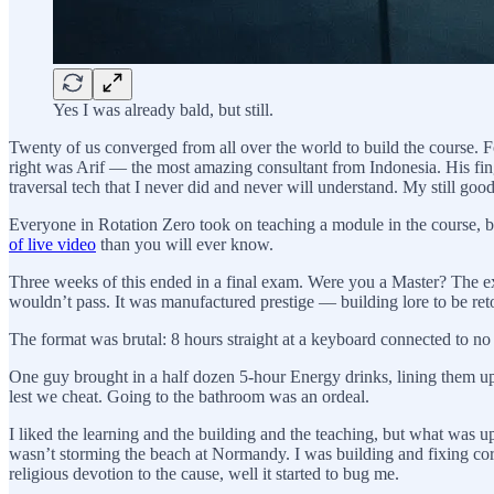
Yes I was already bald, but still.
Twenty of us converged from all over the world to build the course. 
right was Arif — the most amazing consultant from Indonesia. His fing
traversal tech that I never did and never will understand. My still g
Everyone in Rotation Zero took on teaching a module in the course, bu
of live video
than you will ever know.
Three weeks of this ended in a final exam. Were you a Master? The e
wouldn’t pass. It was manufactured prestige — building lore to be ret
The format was brutal: 8 hours straight at a keyboard connected to no
One guy brought in a half dozen 5-hour Energy drinks, lining them up 
lest we cheat. Going to the bathroom was an ordeal.
I liked the learning and the building and the teaching, but what was u
wasn’t storming the beach at Normandy. I was building and fixing cor
religious devotion to the cause, well it started to bug me.