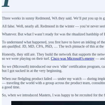
Three weeks in sunny Redmond, WA they said. We’ll put you up in groo
All false. Well, nearly all. Redmond in the winter — you’re never seei
Whatever. But what I wasn’t ready for was the ritualized hardship o
To understand what happened, you first have to have an inkling of th
am
qualified
. JD, MD, CPA, PhD, … The tech pinnacle of this at the
Honestly, they still are. They build the network that supports the ne
so we were playing on their turf.
Cisco was Microsoft’s enemy
— and 
So we (Microsoft) introduced our own ‘elite’ certification program, c
but I got sucked in at the very beginning.
When our fledgling product failed — under my watch — during implemen
— traveling the world with a group across the product team, consulting
a good time.
So, when we introduced Masters, I was happy to be recruited for the fir