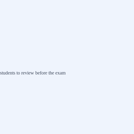
students to review before the exam