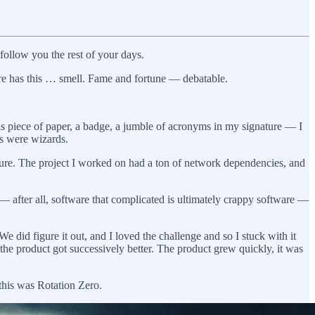
ollow you the rest of your days.
ture has this … smell. Fame and fortune — debatable.
is piece of paper, a badge, a jumble of acronyms in my signature — I
ys were wizards.
igure. The project I worked on had a ton of network dependencies, and
— after all, software that complicated is ultimately crappy software —
We did figure it out, and I loved the challenge and so I stuck with it
the product got successively better. The product grew quickly, it was
 this was Rotation Zero.