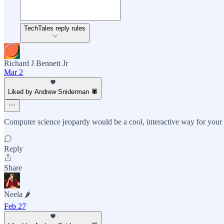
TechTales reply rules
Richard J Bennett Jr
Mar 2
Liked by Andrew Sniderman 🕷️
Computer science jeopardy would be a cool, interactive way for your 
Reply
Share
Neela 🌶️
Feb 27