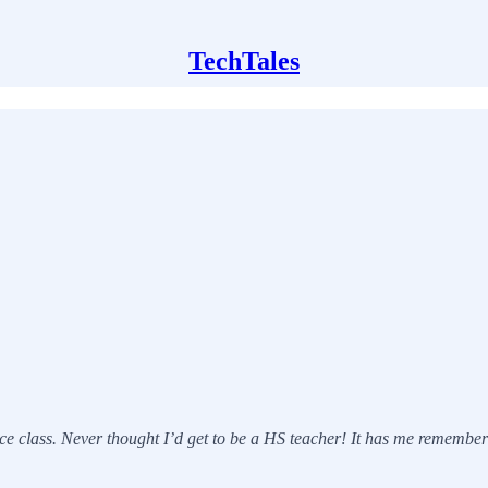
TechTales
class. Never thought I’d get to be a HS teacher! It has me rememberin