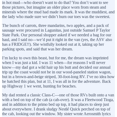
in hot mud—who doesn't want to do that? You don’t want to see
those pictures, but imagine an older place worn from steam and
minerals where the mud had made its mark. It was the muddiest, and
the lady who made sure we didn’t burn our toes was the sweetest.
The bunch of carrots, three mandarins, two apples, and a pack of
sausage were procured in Lagunitas, just outside Samuel P Taylor
State Park. Our personal shopper asked if we needed a bag for our
haul, and I said no—we’d put it right in the van (yes, the ASV also
has a FRIDGE!!). She wistfully looked out at it, taking up her
parking spots, and said that was her dream.
I’m lucky to own this beast, but for me, the dream was imprinted
when I was just a kid. I was 11 when—for reasons I will never
know—my dad got a wild hair up his butt and decided our annual
trip up the coast would not be in our wood-paneled station wagon,
but in a brown-and-beige striped, 30-foot-long RV. I’ve no idea how
he hatched this plan, but at 11, I was all in for the adventure. Back
up Highway 1 we went, hunting for beaches.
My dad rented a classic Class-C—one of those RVs built onto a van
with a bed on top of the cab (a cab-over). It was a Fleetwood Tioga,
and in addition to the primo bed up top, it had places to sleep just
about everywhere. I drank sludgy Nestlé Quick perched on top of
the cab, looking out the window. My sister wrote Aerosmith lyrics