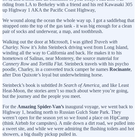
riding from LA to Berkeley with a friend and his red Kawasaki 305
up Highway 1 AKA the Pacific Coast Highway,
We wound along the ocean the whole way up. I got a saddlebag that
strapped onto the top of the gas tank - it was big enough for a clean
pair of socks and underwear, a map, and toothbrush.
Walking out the door at Microsoft, I was gifted
Travels with
Charley.
Now it’s John Steinbeck driving west from Long Island,
winding all the way to California and back. He makes it to his
hometown of Salinas, near Monterey, the source material for
Cannery Row
and
Tortilla Flat
. Steinbeck travels with his psycho
poodle, Charley, in a converted truck camper he names
Rocinante
,
after Don Quixote’s loyal but underwhelming horse.
Steinbeck’s book is subtitled
In Search of America,
and like Least
Heat-Moon, the stories aren’t so much about where you’re going,
but the journey and the people you meet.
For the
Amazing Spider-Van’s
inaugural voyage, we went back to
Highway 1, heading north to Russian Gulch State Park. They
weren’t open for the season yet so we found a place on HipCamp
(think Airbnb for campsites). A mile down a dirt road, we pulled into
a sweet site, and while we were admiring the flushing toilets and hot
showers, a big dually pickup pulled in.