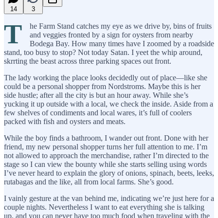
14
3
T
he Farm Stand catches my eye as we drive by, bins of fruits
and veggies fronted by a sign for oysters from nearby
Bodega Bay. How many times have I zoomed by a roadside
stand, too busy to stop? Not today Satan. I yeet the whip around,
skrrting the beast across three parking spaces out front.
The lady working the place looks decidedly out of place—like she
could be a personal shopper from Nordstroms. Maybe this is her
side hustle; after all the city is but an hour away. While she’s
yucking it up outside with a local, we check the inside. Aside from a
few shelves of condiments and local wares, it’s full of coolers
packed with fish and oysters and meats.
While the boy finds a bathroom, I wander out front. Done with her
friend, my new personal shopper turns her full attention to me. I’m
not allowed to approach the merchandise, rather I’m directed to the
stage so I can view the bounty while she starts selling using words
I’ve never heard to explain the glory of onions, spinach, beets, leeks,
rutabagas and the like, all from local farms. She’s good.
I vainly gesture at the van behind me, indicating we’re just here for a
couple nights. Nevertheless I want to eat everything she is talking
up, and you can never have too much food when traveling with the