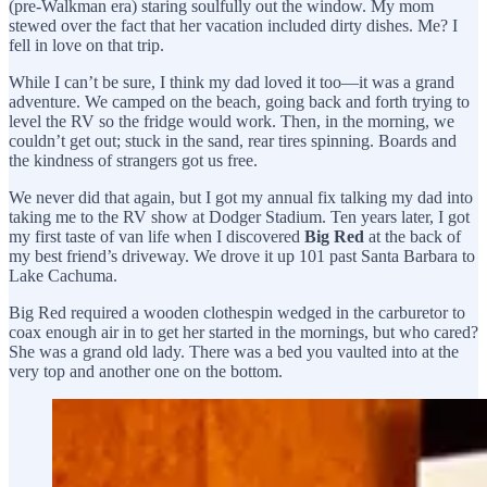
(pre-Walkman era) staring soulfully out the window. My mom
stewed over the fact that her vacation included dirty dishes. Me? I
fell in love on that trip.
While I can’t be sure, I think my dad loved it too—it was a grand
adventure. We camped on the beach, going back and forth trying to
level the RV so the fridge would work. Then, in the morning, we
couldn’t get out; stuck in the sand, rear tires spinning. Boards and
the kindness of strangers got us free.
We never did that again, but I got my annual fix talking my dad into
taking me to the RV show at Dodger Stadium. Ten years later, I got
my first taste of van life when I discovered
Big Red
at the back of
my best friend’s driveway. We drove it up 101 past Santa Barbara to
Lake Cachuma.
Big Red required a wooden clothespin wedged in the carburetor to
coax enough air in to get her started in the mornings, but who cared?
She was a grand old lady. There was a bed you vaulted into at the
very top and another one on the bottom.