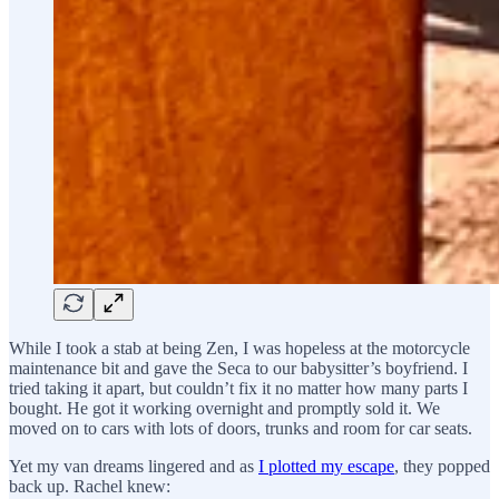
While I took a stab at being Zen, I was hopeless at the motorcycle
maintenance bit and gave the Seca to our babysitter’s boyfriend. I
tried taking it apart, but couldn’t fix it no matter how many parts I
bought. He got it working overnight and promptly sold it. We
moved on to cars with lots of doors, trunks and room for car seats.
Yet my van dreams lingered and as
I plotted my escape
, they popped
back up. Rachel knew: