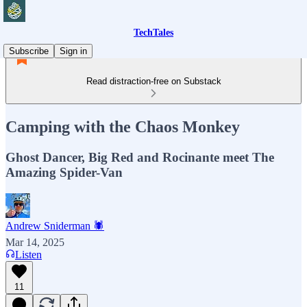
TechTales
Subscribe
Sign in
Read distraction-free on Substack
Camping with the Chaos Monkey
Ghost Dancer, Big Red and Rocinante meet The
Amazing Spider-Van
Andrew Sniderman 🕷️
Mar 14, 2025
Listen
11