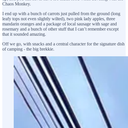
Chaos Monkey.
I end up with a bunch of carrots just pulled from the ground (long
leafy tops not even slightly wilted), two pink lady apples, three
mandarin oranges and a package of local sausage with sage and
rosemary and a bunch of other stuff that I can’t remember except
that it sounded amazing.
Off we go, with snacks and a central character for the signature dish
of camping - the big brekkie.