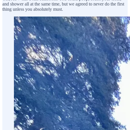
and shower all at the same time, but we agreed to never do the first
thing unless you absolutely must.