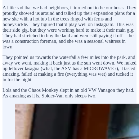
A little sad that we had neighbors, it turned out to be our hosts. They
proudly showed us around and talked up their expansion plans for a
new site with a hot tub in the trees ringed with ferns and
honeysuckle. They figured that’d play well on Instagram. This was
their side gig, but they were working hard to make it their main gig.
They had stretched to buy the land and were still paying it off— he
was a construction foreman, and she was a seasonal waitress in
town.
They pointed us towards the waterfall a few miles into the park, and
away we went, making it back just as the sun went down. We nuked
up leftover lasagna (what, the ASV has a MICROWAVE?), it tasted
amazing, failed at making a fire (everything was wet) and tucked it
in for the night.
Lola and the Chaos Monkey slept in an old VW Vanagon they had.
As amazing as it is, Spider-Van only sleeps two.