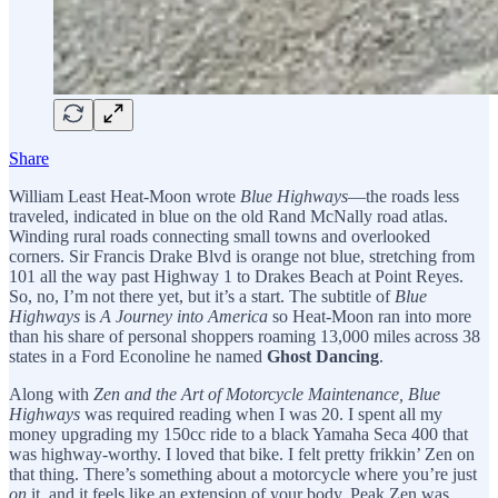
Share
William Least Heat-Moon wrote
Blue Highways
—the roads less
traveled, indicated in blue on the old Rand McNally road atlas.
Winding rural roads connecting small towns and overlooked
corners. Sir Francis Drake Blvd is orange not blue, stretching from
101 all the way past Highway 1 to Drakes Beach at Point Reyes.
So, no, I’m not there yet, but it’s a start. The subtitle of
Blue
Highways
is
A Journey into America
so Heat-Moon ran into more
than his share of personal shoppers roaming 13,000 miles across 38
states in a Ford Econoline he named
Ghost Dancing
.
Along with
Zen and the Art of Motorcycle Maintenance, Blue
Highways
was required reading when I was 20. I spent all my
money upgrading my 150cc ride to a black Yamaha Seca 400 that
was highway-worthy. I loved that bike. I felt pretty frikkin’ Zen on
that thing. There’s something about a motorcycle where you’re just
on
it, and it feels like an extension of your body. Peak Zen was