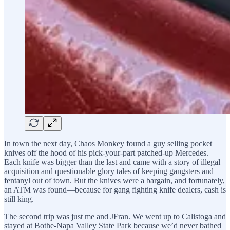
In town the next day, Chaos Monkey found a guy selling pocket
knives off the hood of his pick-your-part patched-up Mercedes.
Each knife was bigger than the last and came with a story of illegal
acquisition and questionable glory tales of keeping gangsters and
fentanyl out of town. But the knives were a bargain, and fortunately,
an ATM was found—because for gang fighting knife dealers, cash is
still king.
The second trip was just me and JFran. We went up to Calistoga and
stayed at Bothe-Napa Valley State Park because we’d never bathed