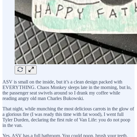
ASV is small on the inside, but it’s a clean design packed with
EVERYTHING. Chaos Monkey sleeps late in the morning, but lo,
the passenger seat swivels around so I drank my coffee while
reading angry old man Charles Bukowski.
That night, while munching the most delicious carrots in the glow of
a glorious fire (I was ready this time with fat wood), I went full
Tyler Durden, declaring the first rule of Van Life: you do not poop
in the van.
Yes, ASV has a full bathroom. You could poop, brush your teeth,