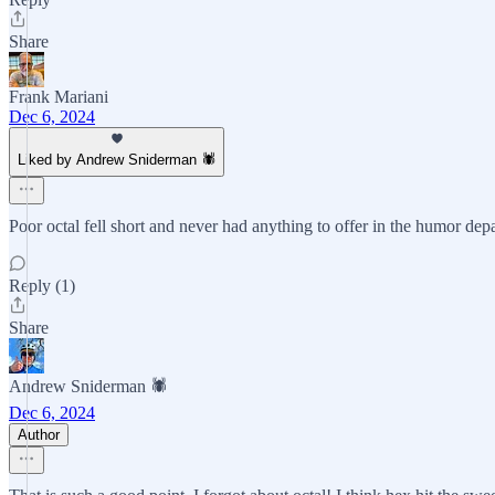
Share
Frank Mariani
Dec 6, 2024
Liked by Andrew Sniderman 🕷️
Poor octal fell short and never had anything to offer in the humor dep
Reply (1)
Share
Andrew Sniderman 🕷️
Dec 6, 2024
Author