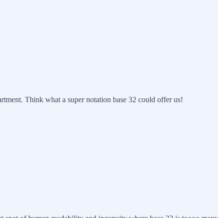
artment. Think what a super notation base 32 could offer us!