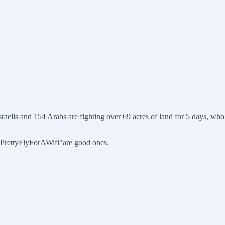
sraelis and 154 Arabs are fighting over 69 acres of land for 5 days, w
 "PrettyFlyForAWifi"are good ones.