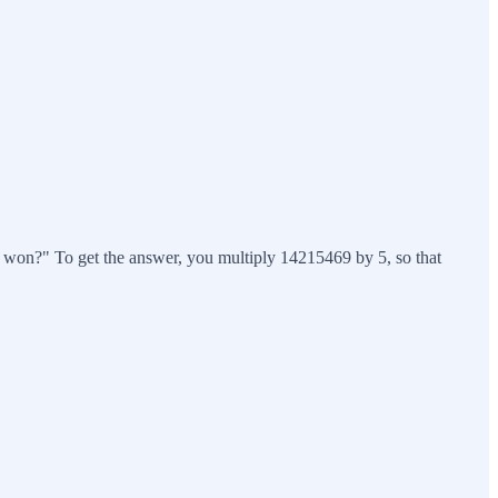
ho won?" To get the answer, you multiply 14215469 by 5, so that