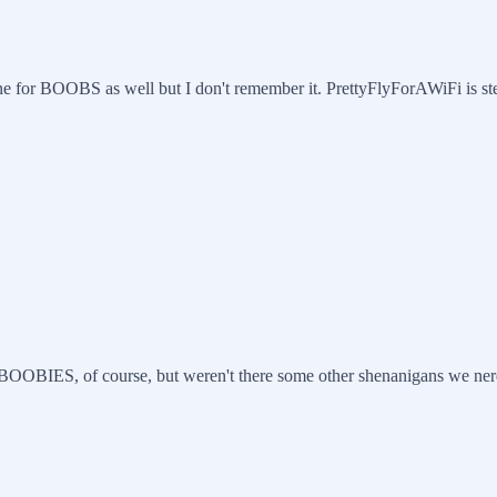
ne for BOOBS as well but I don't remember it. PrettyFlyForAWiFi is ste
OBIES, of course, but weren't there some other shenanigans we nerds u