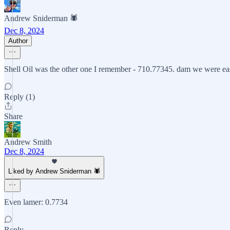
Andrew Sniderman 🕷️
Dec 8, 2024
Author
Shell Oil was the other one I remember - 710.77345. dam we were eas
Reply (1)
Share
Andrew Smith
Dec 8, 2024
Liked by Andrew Sniderman 🕷️
Even lamer: 0.7734
Reply