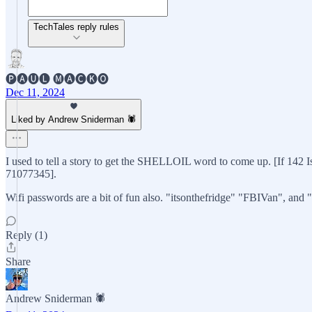
TechTales reply rules
🅟🅐🅤🅛 🅜🅐🅒🅚🅞
Dec 11, 2024
Liked by Andrew Sniderman 🕷️
I used to tell a story to get the SHELLOIL word to come up. [If 142 I
71077345].
Wifi passwords are a bit of fun also. "itsonthefridge" "FBIVan", and
Reply (1)
Share
Andrew Sniderman 🕷️