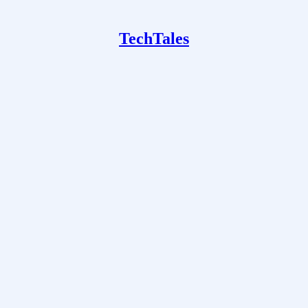
TechTales