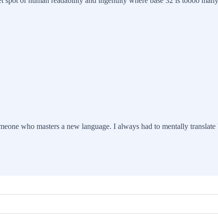
weet spot of human readability and ingenuity where base 32 is toooo many
someone who masters a new language. I always had to mentally translate