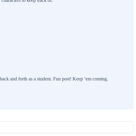
 characters to keep track of.
 back and forth as a student. Fun post! Keep ‘em coming.