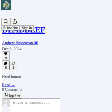
DEADBEEF
Subscribe
Sign in
Andrew Sniderman 🕷️
Dec 6, 2024
9
8
1
Nerd humor
Read →
8 Comments
Top first