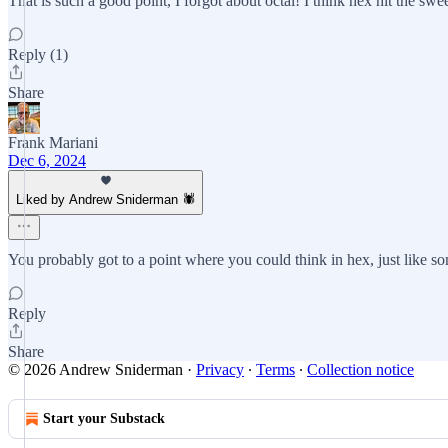
That is such a good point, I forgot about octal! I think hex hit the s
Reply (1)
Share
Frank Mariani
Dec 6, 2024
Liked by Andrew Sniderman 🕷️
You probably got to a point where you could think in hex, just like 
Reply
Share
© 2026 Andrew Sniderman
·
Privacy
∙
Terms
∙
Collection notice
Start your Substack