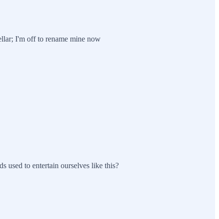
llar; I'm off to rename mine now
sed to entertain ourselves like this?