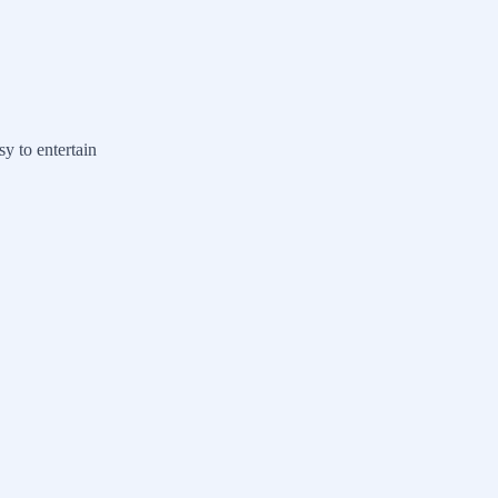
y to entertain