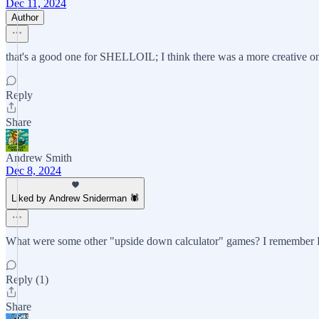
Dec 11, 2024
Author
that's a good one for SHELLOIL; I think there was a more creative o
Reply
Share
Andrew Smith
Dec 8, 2024
Liked by Andrew Sniderman 🕷️
What were some other "upside down calculator" games? I remember BO
Reply (1)
Share