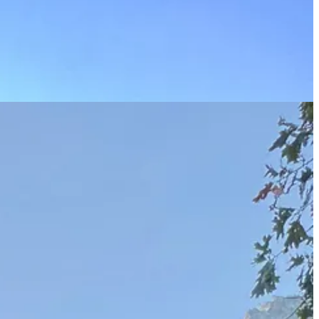
0 years. We camped at Crane Flat, a short drive away, and first we