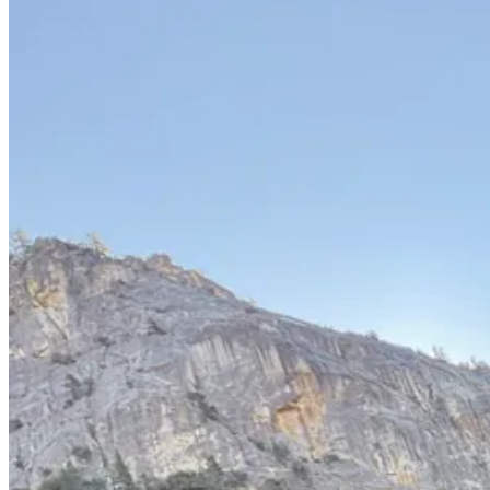
Afterwards we stopped to gawk at the climbers scaling El Capitan; ant