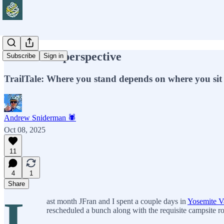
A different perspective
Subscribe
Sign in
TrailTale: Where you stand depends on where you sit
Andrew Sniderman 🕷️
Oct 08, 2025
11
4
1
Share
L
ast month JFran and I spent a couple days in
Yosemite V
rescheduled a bunch along with the requisite campsite r