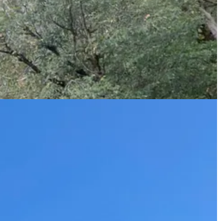
his bag got stuck. Still roped in, he went down to get it and
d River on our way out, dangling our feet in the cold water before