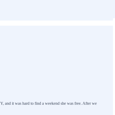
SY, and it was hard to find a weekend she was free. After we