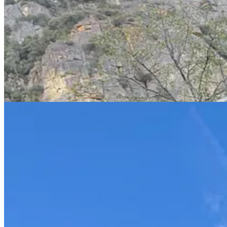
A few days before we were arrived, a climber fell to his death off El 
accidentally
rappelled off the end of his line
.
The valley was crowded, and as I wrote before there are no moderate 
the road climbed up.
I played with my new camera. Here’s a side-by-side of new and old fr