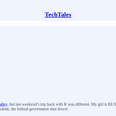
TechTales
alley
, but last weekend’s trip back with R was different. My girl is BU
oulette, the federal government shut down!