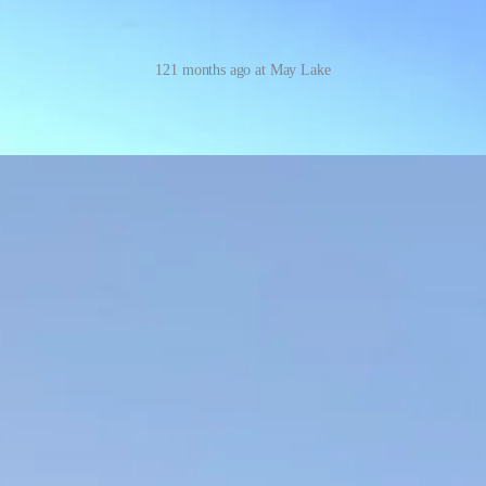
121 months ago at May Lake
I started out in the valley — it’s so dramatic and she hadn’t been in 1
e: