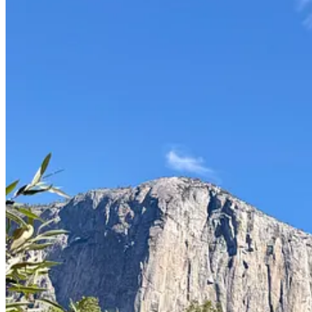
We drove up a bit to Glacier Point Road where you can hike in for view
compared to the wilderness stretching out in every direction. We cli
It’s a very different perspective: