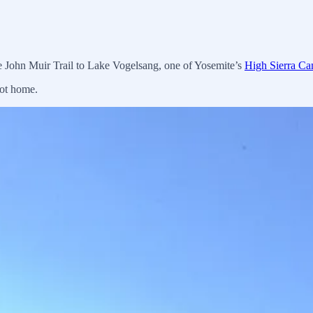
he John Muir Trail to Lake Vogelsang, one of Yosemite’s
High Sierra C
got home.