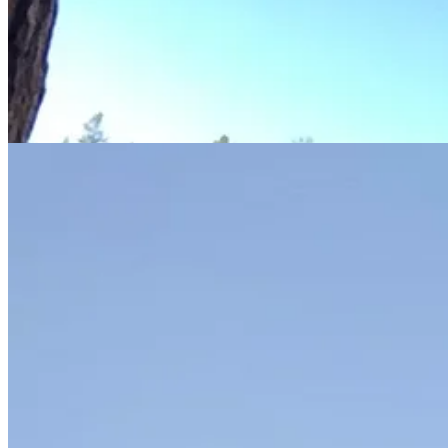
When JFran and I went, we camped in the Valley and never left. R and 
checked out Bridalveil Fall which JFran and I didn’t get to see up clos