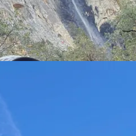
Cap. He climbed 3,000 feet to the top (livestreamed on TikTok), but then 
hikes if you want a view — so we skedaddled. We lingered at the Merce
om that spot.