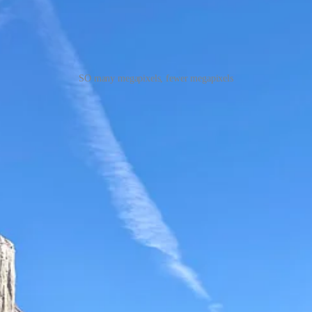
SO many megapixels, fewer megapixels
s from the top. Down in the valley you’re walled in by natures drama, at
mbed Sentinel Dome and then looped around to Taft Point.