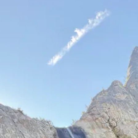
s stuck on a wall.