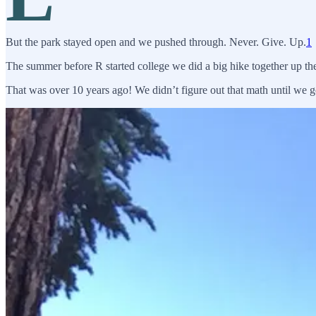
But the park stayed open and we pushed through. Never. Give. Up.
1
The summer before R started college we did a big hike together up t
That was over 10 years ago! We didn’t figure out that math until we 