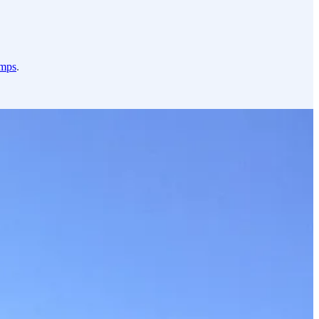
amps
.