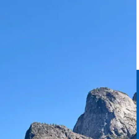
 the rim you can take it all in and the valley feels surprisingly small