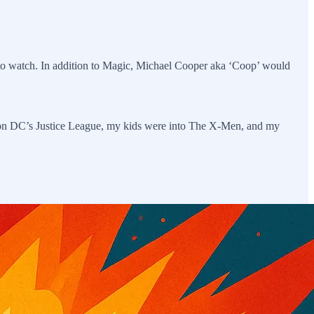
o watch. In addition to Magic, Michael Cooper aka ‘Coop’ would
p on DC’s Justice League, my kids were into The X-Men, and my