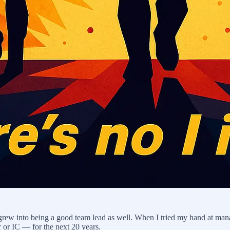
 grew into being a good team lead as well. When I tried my hand at ma
r or IC — for the next 20 years.