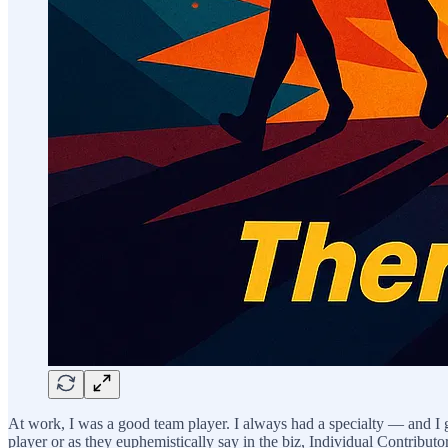
At work, I was a good team player. I always had a specialty — and I
player or as they euphemistically say in the biz, Individual Contributo