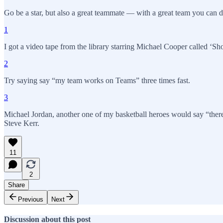
Go be a star, but also a great teammate — with a great team you can d
1
I got a video tape from the library starring Michael Cooper called ‘Sho
2
Try saying say “my team works on Teams” three times fast.
3
Michael Jordan, another one of my basketball heroes would say “there
Steve Kerr.
11
2
Share
Previous
Next
Discussion about this post