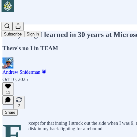
Everything I learned in 30 years at Microso
Subscribe
Sign in
There's no I in TEAM
Andrew Sniderman 🕷️
Oct 10, 2025
11
2
Share
E
xcept for that inning I struck out the side when I was 9, 
disk in my back fighting for a rebound.