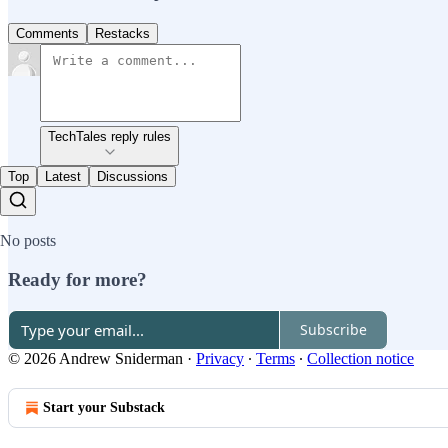
Comments
Restacks
TechTales reply rules
Top
Latest
Discussions
No posts
Ready for more?
Subscribe
© 2026 Andrew Sniderman
·
Privacy
∙
Terms
∙
Collection notice
Start your Substack