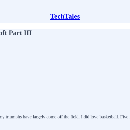
TechTales
ft Part III
my triumphs have largely come off the field. I did love basketball. Five r