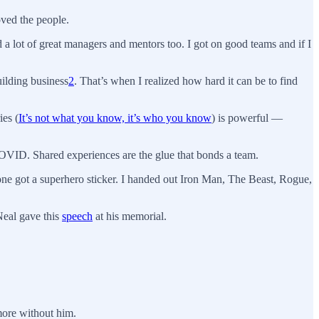
ved the people.
a lot of great managers and mentors too. I got on good teams and if I
uilding business
2
. That’s when I realized how hard it can be to find
ies (
It’s not what you know, it’s who you know
) is powerful —
VID. Shared experiences are the glue that bonds a team.
yone got a superhero sticker. I handed out Iron Man, The Beast, Rogue,
Neal gave this
speech
at his memorial.
more without him.