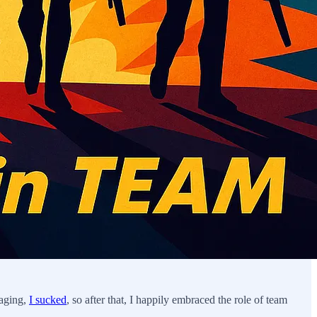
naging,
I sucked
, so after that, I happily embraced the role of team