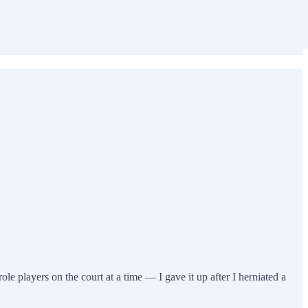
ole players on the court at a time — I gave it up after I herniated a