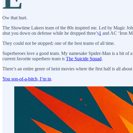
Ow that hurt.
The Showtime Lakers team of the 80s inspired me. Led by Magic Joh
shut you down on defense while he dropped three’s
1
and AC ‘Iron Ma
They could not be stopped; one of the best teams of all time.
Superheroes love a good team. My namesake Spider-Man is a bit of a
current favorite superhero team is
The Suicide Squad
.
There’s an entire genre of heist movies where the first half is all about 
You son-of-a-bitch, I’m in
.