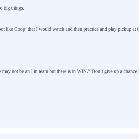
o big things.
ot like Coop’ that I would watch and then practice and play pickup at th
 may not be an I in team but there is in WIN.” Don’t give up a chance