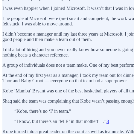
I was even happier when I joined Microsoft. It wasn’t that I was in
The people at Microsoft were (are) smart and competent, the work was
felt stuck, I was able to move around.
I didn’t become a manager until my last three years at Microsoft. I j
good people and then make a team out of them.
I did a lot of hiring and you never really know how someone is going to
nothing beats a character reference.
A group of individuals does not a team make. One of my best perfor
At the end of my first year as a manager, I took my team out for dinn
Thor and Baby Groot — everyone on that team had a superpower.
Kobe ‘Mamba’ Bryant was one of the best basketball players of all ti
Shaq said the team was complaining that Kobe wasn’t passing enough 
“Kobe, there’s no ‘I’ in team.”
“I know, but there’s an ‘M-E’ in that motherf—.”
3
Kobe turned into a great leader on the court as well as teammate. W