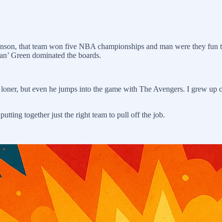
nson, that team won five NBA championships and man were they fun t
n’ Green dominated the boards.
 loner, but even he jumps into the game with The Avengers. I grew u
putting together just the right team to pull off the job.