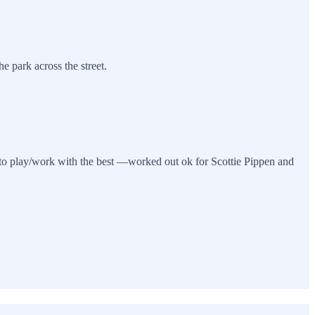
e park across the street.
 to play/work with the best —worked out ok for Scottie Pippen and