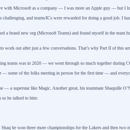
 love with Microsoft as a company — I was more an Apple guy — but I lo
 challenging, and teams/ICs were rewarded for doing a good job. I had 
oined a brand new org (Microsoft Teams) and found myself in the team b
 work out after just a few conversations. That’s why Part II of this ser
ming teams was in 2020 — we went through so much together during CO
er — some of the folks meeting in person for the first time — and ever
me — a superstar like Magic. Another great, his teammate Shaquille O’
so he talked to him:
ith Shaq he won three more championships for the Lakers and then two 