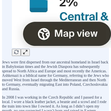
Jews were first dispersed from our ancestral homeland in Israel back
in Babylonian times and the Jewish Diaspora has subsequently
spread to North Africa and Europe and most recently the Americas.
Ashkenazi is a biblical name for Germany, referring to the Jews who
moved West from Israel through the Mediterranean and then North
to Germany, eventually migrating East into Poland, Czechoslovakia
and Russia.
In 2008 I was working in the Czech Republic and I passed for a
local. I wore a black leather jacket, a beanie and a scowl and I rode
the train into town like I owned it. As long as I didn’t open my
mouth, no one suspected I wasn’t born and raised in Eastern