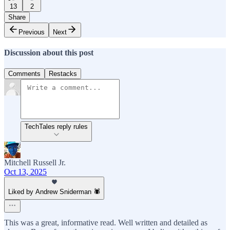
13
2
Share
Previous
Next
Discussion about this post
Comments
Restacks
TechTales reply rules
Mitchell Russell Jr.
Oct 13, 2025
Liked by Andrew Sniderman 🕷️
This was a great, informative read. Well written and detailed as