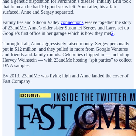
had a genetic disposition for Parkinson’s disease. Initially Brin took
that to mean he had 10 good years left. Soon after, his affair
surfaced, Anne and Sergey separated.
Family ties and Silicon Valley
connections
weave together the story
of 23andMe. Anne’s older sister Susan let Sergey and Larry set up
Google’s first office in her garage which is how they met
2
.
Through it all, Anne aggressively raised money. Sergey personally
put in $12 million, and they pulled in more from Google Ventures
and friends-and-family rounds. Celebrities chipped in — including
Harvey Weinstein — with 23andMe hosting “spit parties” to collect
DNA samples.
By 2013, 23andMe was flying high and Anne landed the cover of
Fast Company: