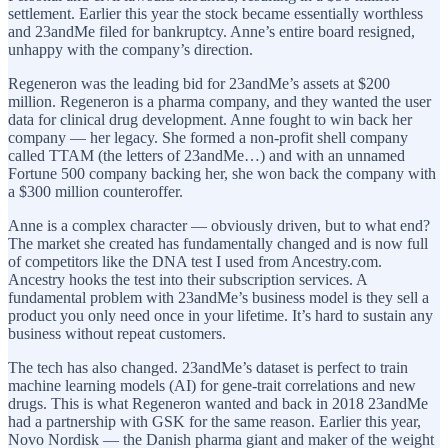
settlement. Earlier this year the stock became essentially worthless
and 23andMe filed for bankruptcy. Anne’s entire board resigned,
unhappy with the company’s direction.
Regeneron was the leading bid for 23andMe’s assets at $200
million. Regeneron is a pharma company, and they wanted the user
data for clinical drug development. Anne fought to win back her
company — her legacy. She formed a non-profit shell company
called TTAM (the letters of 23andMe…) and with an unnamed
Fortune 500 company backing her, she won back the company with
a $300 million counteroffer.
Anne is a complex character — obviously driven, but to what end?
The market she created has fundamentally changed and is now full
of competitors like the DNA test I used from Ancestry.com.
Ancestry hooks the test into their subscription services. A
fundamental problem with 23andMe’s business model is they sell a
product you only need once in your lifetime. It’s hard to sustain any
business without repeat customers.
The tech has also changed. 23andMe’s dataset is perfect to train
machine learning models (AI) for gene-trait correlations and new
drugs. This is what Regeneron wanted and back in 2018 23andMe
had a partnership with GSK for the same reason. Earlier this year,
Novo Nordisk — the Danish pharma giant and maker of the weight