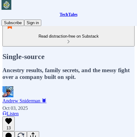
TechTales
Subscribe
Sign in
Read distraction-free on Substack
Single-source
Ancestry results, family secrets, and the messy fight
over a company built on spit.
Andrew Sniderman 🕷️
Oct 03, 2025
Listen
13