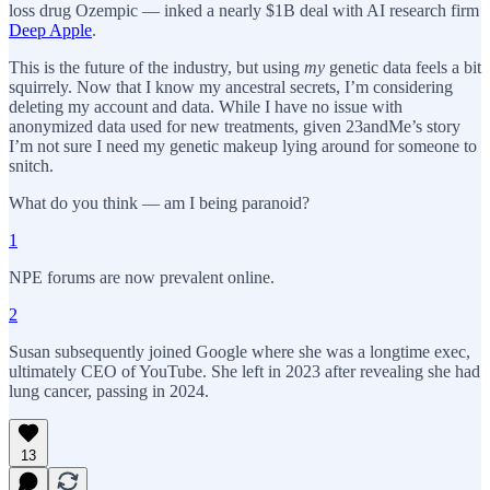
loss drug Ozempic — inked a nearly $1B deal with AI research firm
Deep Apple
.
This is the future of the industry, but using
my
genetic data feels a bit
squirrely. Now that I know my ancestral secrets, I’m considering
deleting my account and data. While I have no issue with
anonymized data used for new treatments, given 23andMe’s story
I’m not sure I need my genetic makeup lying around for someone to
snitch.
What do you think — am I being paranoid?
1
NPE forums are now prevalent online.
2
Susan subsequently joined Google where she was a longtime exec,
ultimately CEO of YouTube. She left in 2023 after revealing she had
lung cancer, passing in 2024.
13