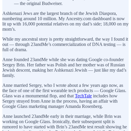
— the original Budweiser.
Ashkenazi Jews are the largest branch of the Jewish Diaspora,
numbering around 10 million. My Ancestry.com dashboard is now
lit up with 16,000 potential relatives on my dad’s side; 18,000 on my
mom’s.
While my ancestral story is pretty straightforward, the way I found it
out — through 23andMe’s commercialization of DNA testing — is
full of drama.
Anne founded 23andMe while she was dating Google co-founder
Sergey Brin. Her father was Polish and her mother was of Russian
Jewish descent, making her Ashkenazi Jewish — just like my dad’s
family.
Anne married Sergey, who I wrote about a few years ago now, as
the face of one of the first wearable tech products — Google Glass.
Glass was a monumental flop, and that
TechTale
includes how
Sergey strayed from Anne in the process, having an affair with
Google Glass marketing manager Amanda Rosenberg.
Anne launched 23andMe early in their marriage, while Brin was
working on Google Glass. Ironically, their subsequent split is
rumored to have started with Brin’s 23andMe test result showing he