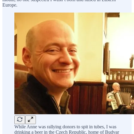
Europe.
While Anne was rallying donors to spit in tubes, I was
drinking a beer in the Czech Republic, home of Budvar