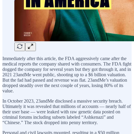
Immediately after this article, the FDA aggressively came after the
medical reports the company shared with consumers. The FDA fight
dogged the company for several years but they got through it, and in
2021 23andMe went public, shooting up to a $6 billion valuation.
But the fad had passed and revenue was flat. 23andMe’s valuation
dropped steadily over the next couple of years, losing 80% of its
value.
In October 2023, 23andMe disclosed a massive security breach.
Ultimately it was revealed that millions of accounts — nearly half of
their user base — were leaked with raw genetic data posted on
criminal forums including subsets labeled “Ashkenazi” and
“Chinese.” The stock dropped into penny territory.
Personal and civil lawsuits mounted, resulting in a $50 million