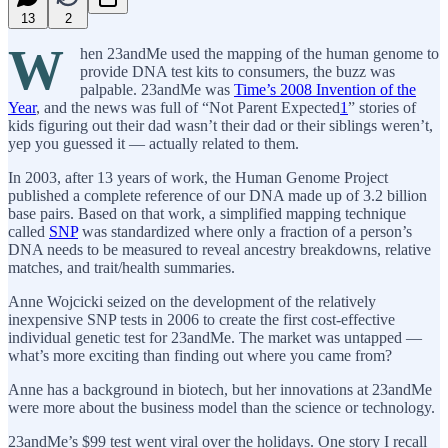
13
2
W
hen 23andMe used the mapping of the human genome to
provide DNA test kits to consumers, the buzz was
palpable. 23andMe was
Time’s 2008 Invention of the
Year
, and the news was full of “Not Parent Expected
1
” stories of
kids figuring out their dad wasn’t their dad or their siblings weren’t,
yep you guessed it — actually related to them.
In 2003, after 13 years of work, the Human Genome Project
published a complete reference of our DNA made up of 3.2 billion
base pairs. Based on that work, a simplified mapping technique
called
SNP
was standardized where only a fraction of a person’s
DNA needs to be measured to reveal ancestry breakdowns, relative
matches, and trait/health summaries.
Anne Wojcicki seized on the development of the relatively
inexpensive SNP tests in 2006 to create the first cost-effective
individual genetic test for 23andMe. The market was untapped —
what’s more exciting than finding out where you came from?
Anne has a background in biotech, but her innovations at 23andMe
were more about the business model than the science or technology.
23andMe’s $99 test went viral over the holidays. One story I recall