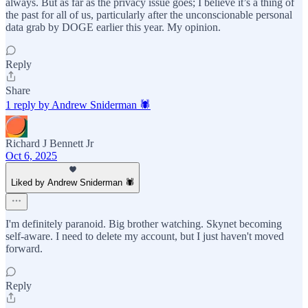
always. But as far as the privacy issue goes; I believe it’s a thing of
the past for all of us, particularly after the unconscionable personal
data grab by DOGE earlier this year. My opinion.
Reply
Share
1 reply by Andrew Sniderman 🕷️
Richard J Bennett Jr
Oct 6, 2025
Liked by Andrew Sniderman 🕷️
I'm definitely paranoid. Big brother watching. Skynet becoming
self-aware. I need to delete my account, but I just haven't moved
forward.
Reply