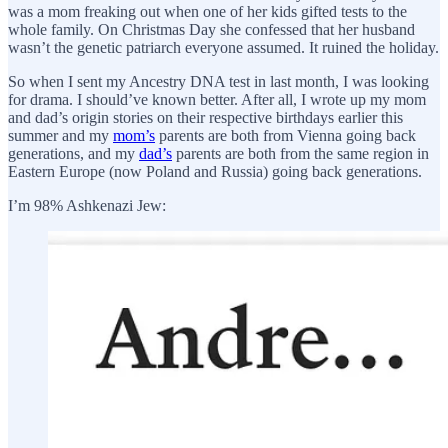
was a mom freaking out when one of her kids gifted tests to the
whole family. On Christmas Day she confessed that her husband
wasn’t the genetic patriarch everyone assumed. It ruined the holiday.
So when I sent my Ancestry DNA test in last month, I was looking
for drama. I should’ve known better. After all, I wrote up my mom
and dad’s origin stories on their respective birthdays earlier this
summer and my
mom’s
parents are both from Vienna going back
generations, and my
dad’s
parents are both from the same region in
Eastern Europe (now Poland and Russia) going back generations.
I’m 98% Ashkenazi Jew: